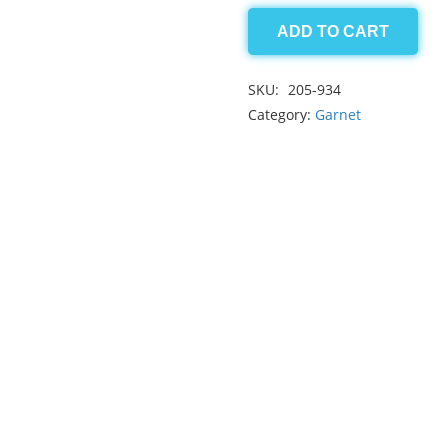
ADD TO CART
Grossular
Garnet
SKU:
205-934
5.95
Category:
Garnet
ct
quantity