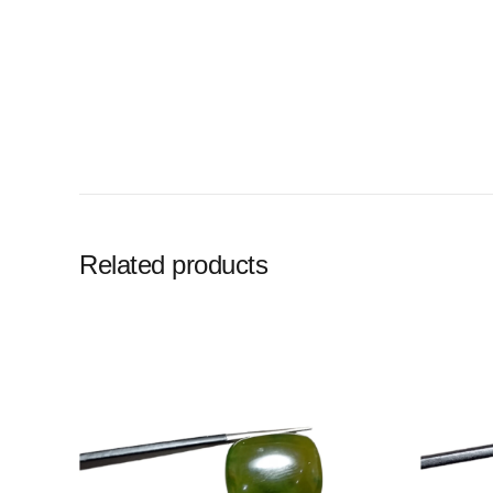
Related products