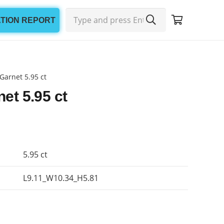
ATION REPORT
Garnet 5.95 ct
et 5.95 ct
5.95 ct
L9.11_W10.34_H5.81