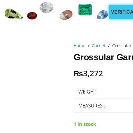
VERIFIC
Home
/
Garnet
/
Grossular 
Grossular Garn
₨
3,272
WEIGHT:
MEASURES :
1 in stock