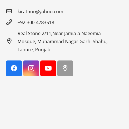
kirathor@yahoo.com
+92-300-4783518
Real Stone 2/11,Near Jamia-a-Naeemia
Mosque, Muhammad Nagar Garhi Shahu,
Lahore, Punjab