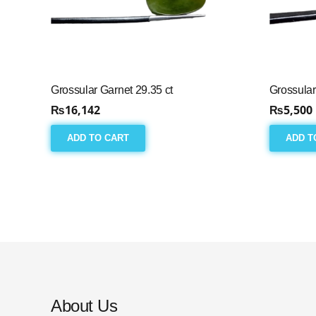
Grossular Garnet 29.35 ct
Grossular
₨
16,142
₨
5,500
ADD TO CART
ADD T
About Us