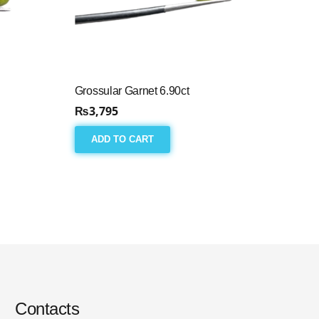
Grossular Garnet 6.90ct
₨
3,795
ADD TO CART
Contacts