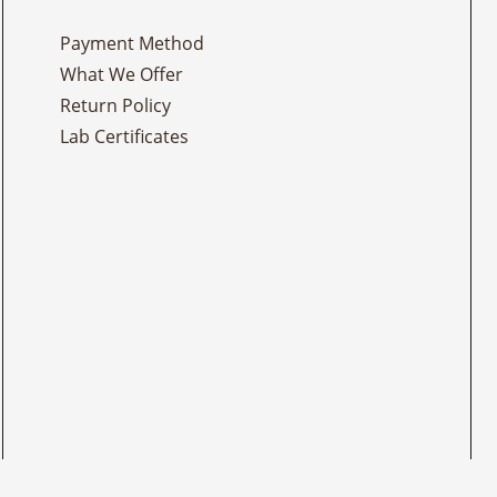
Payment Method
What We Offer
Return Policy
Lab Certificates