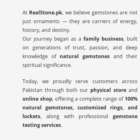
At
RealStone.pk
, we believe gemstones are not
just ornaments — they are carriers of energy,
history, and destiny.
Our journey began as a
family business
, built
on generations of trust, passion, and deep
knowledge of
natural gemstones
and their
spiritual significance.
Today, we proudly serve customers across
Pakistan through both our
physical store
and
online shop
, offering a complete range of
100%
natural gemstones, customized rings, and
lockets
, along with professional
gemstone
testing services
.