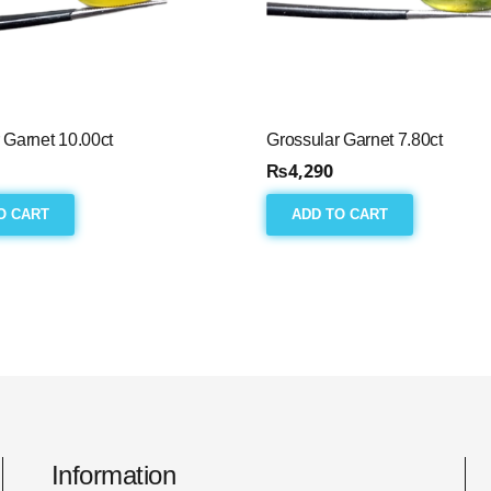
 Garnet 10.00ct
Grossular Garnet 7.80ct
₨
4,290
O CART
ADD TO CART
Information