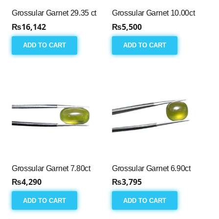
Grossular Garnet 29.35 ct
Grossular Garnet 10.00ct
₨
16,142
₨
5,500
ADD TO CART
ADD TO CART
Grossular Garnet 7.80ct
Grossular Garnet 6.90ct
₨
4,290
₨
3,795
ADD TO CART
ADD TO CART