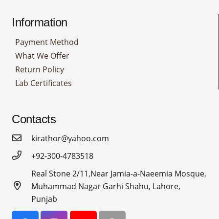
Information
Payment Method
What We Offer
Return Policy
Lab Certificates
Contacts
kirathor@yahoo.com
+92-300-4783518
Real Stone 2/11,Near Jamia-a-Naeemia Mosque,
Muhammad Nagar Garhi Shahu, Lahore,
Punjab