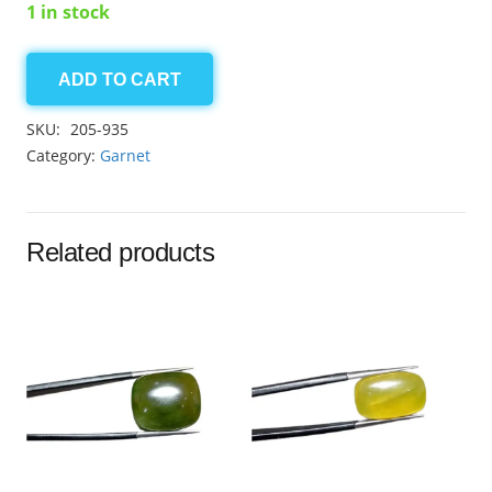
1 in stock
ADD TO CART
Grossular
Garnet
SKU:
205-935
6.50ct
Category:
Garnet
quantity
Related products