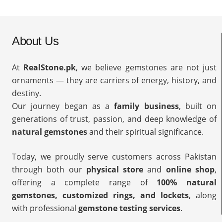
About Us
At
RealStone.pk
, we believe gemstones are not just
ornaments — they are carriers of energy, history, and
destiny.
Our journey began as a
family business
, built on
generations of trust, passion, and deep knowledge of
natural gemstones
and their spiritual significance.
Today, we proudly serve customers across Pakistan
through both our
physical store
and
online shop
,
offering a complete range of
100% natural
gemstones, customized rings, and lockets
, along
with professional
gemstone testing services
.