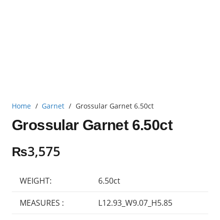
Home
/
Garnet
/
Grossular Garnet 6.50ct
Grossular Garnet 6.50ct
₨
3,575
WEIGHT:
6.50ct
MEASURES :
L12.93_W9.07_H5.85