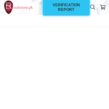
VERIFICATION
REPORT