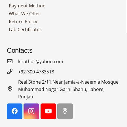
Payment Method
What We Offer
Return Policy
Lab Certificates
Contacts
kirathor@yahoo.com
+92-300-4783518
Real Stone 2/11,Near Jamia-a-Naeemia Mosque,
Muhammad Nagar Garhi Shahu, Lahore,
Punjab