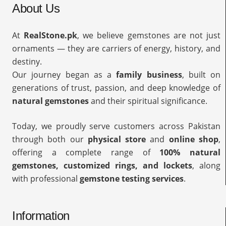
About Us
At
RealStone.pk
, we believe gemstones are not just
ornaments — they are carriers of energy, history, and
destiny.
Our journey began as a
family business
, built on
generations of trust, passion, and deep knowledge of
natural gemstones
and their spiritual significance.
Today, we proudly serve customers across Pakistan
through both our
physical store
and
online shop
,
offering a complete range of
100% natural
gemstones, customized rings, and lockets
, along
with professional
gemstone testing services
.
Information