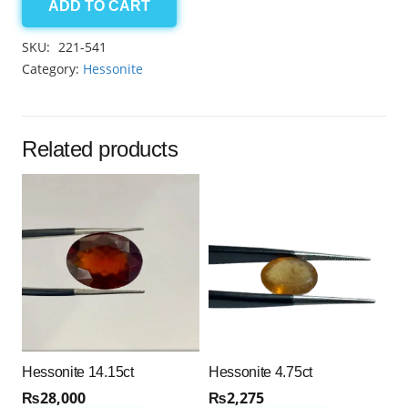
ADD TO CART
Hessonite
14.10ct
SKU:
221-541
quantity
Category:
Hessonite
Related products
Hessonite 14.15ct
Hessonite 4.75ct
₨
28,000
₨
2,275