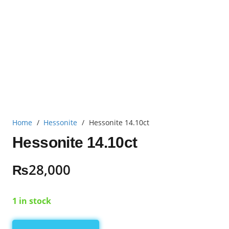
Home
/
Hessonite
/
Hessonite 14.10ct
Hessonite 14.10ct
₨
28,000
1 in stock