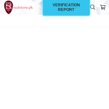
VERIFICATION
REPORT