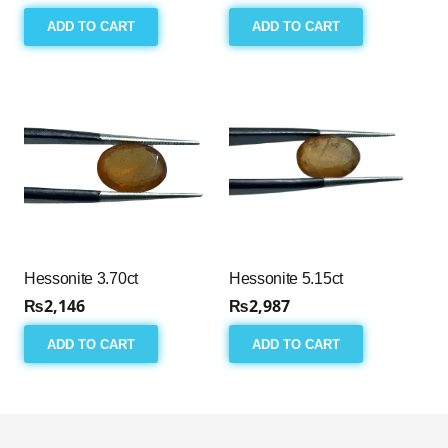
ADD TO CART
ADD TO CART
Hessonite 3.70ct
Hessonite 5.15ct
₨
2,146
₨
2,987
ADD TO CART
ADD TO CART