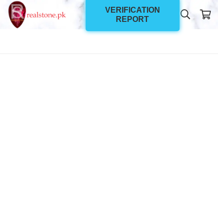
VERIFICATION
REPORT