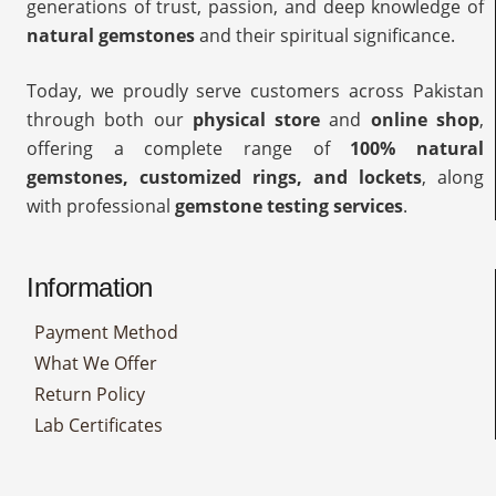
generations of trust, passion, and deep knowledge of
natural gemstones
and their spiritual significance.
Today, we proudly serve customers across Pakistan
through both our
physical store
and
online shop
,
offering a complete range of
100% natural
gemstones, customized rings, and lockets
, along
with professional
gemstone testing services
.
Information
Payment Method
What We Offer
Return Policy
Lab Certificates