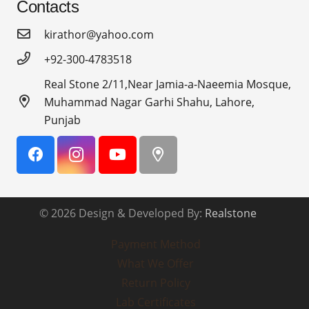
Contacts
kirathor@yahoo.com
+92-300-4783518
Real Stone 2/11,Near Jamia-a-Naeemia Mosque,
Muhammad Nagar Garhi Shahu, Lahore,
Punjab
© 2026 Design & Developed By:
Realstone
Payment Method
What We Offer
Return Policy
Lab Certificates