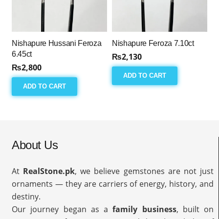
Nishapure Hussani Feroza
Nishapure Feroza 7.10ct
6.45ct
₨
2,130
₨
2,800
ADD TO CART
ADD TO CART
About Us
At
RealStone.pk
, we believe gemstones are not just
ornaments — they are carriers of energy, history, and
destiny.
Our journey began as a
family business
, built on