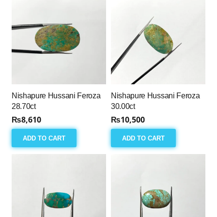
Nishapure Hussani Feroza
Nishapure Hussani Feroza
28.70ct
30.00ct
₨
8,610
₨
10,500
ADD TO CART
ADD TO CART