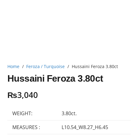
Home
/
Feroza / Turquoise
/
Hussaini Feroza 3.80ct
Hussaini Feroza 3.80ct
₨
3,040
WEIGHT:
3.80ct.
MEASURES :
L10.54_W8.27_H6.45