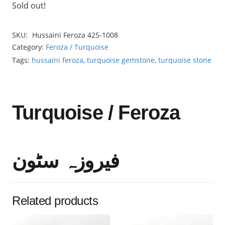
Sold out!
SKU:
Hussaini Feroza 425-1008
Category:
Feroza / Turquoise
Tags:
hussaini feroza
,
turquoise gemstone
,
turquoise stone
Turquoise / Feroza
فیروزہ سٹون
Related products