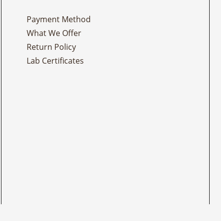
Payment Method
What We Offer
Return Policy
Lab Certificates