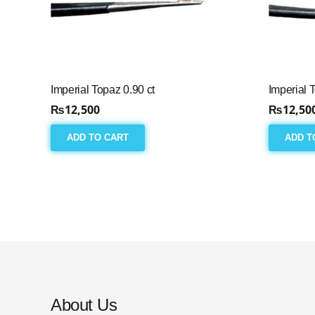
Imperial Topaz 0.90 ct
Imperial 
₨
12,500
₨
12,50
ADD TO CART
ADD T
About Us