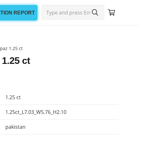
ATION REPORT
paz 1.25 ct
 1.25 ct
1.25 ct
1.25ct_L7.03_W5.76_H2.10
pakistan