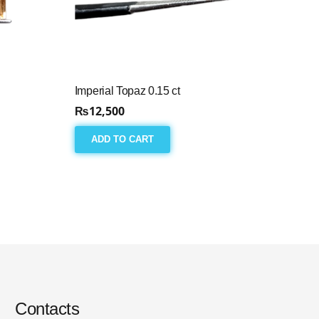
Imperial Topaz 0.15 ct
₨
12,500
ADD TO CART
Contacts