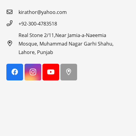
kirathor@yahoo.com
+92-300-4783518
Real Stone 2/11,Near Jamia-a-Naeemia
Mosque, Muhammad Nagar Garhi Shahu,
Lahore, Punjab