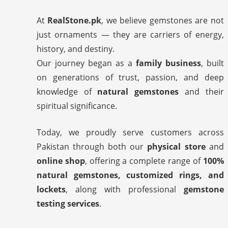
At
RealStone.pk
, we believe gemstones are not
just ornaments — they are carriers of energy,
history, and destiny.
Our journey began as a
family business
, built
on generations of trust, passion, and deep
knowledge of
natural gemstones
and their
spiritual significance.
Today, we proudly serve customers across
Pakistan through both our
physical store
and
online shop
, offering a complete range of
100%
natural gemstones, customized rings, and
lockets
, along with professional
gemstone
testing services
.