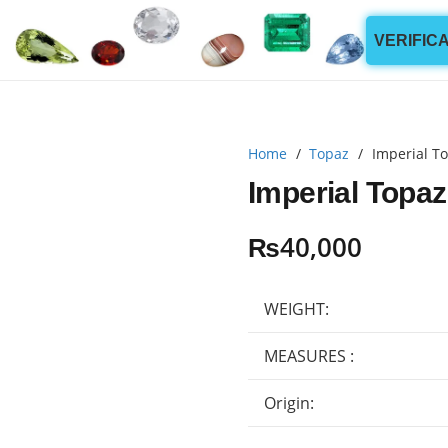
VERIFIC
Home
/
Topaz
/
Imperial To
Imperial Topaz
₨
40,000
WEIGHT:
MEASURES :
Origin: