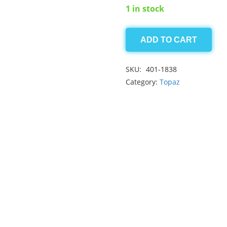
1 in stock
ADD TO CART
Imperial
Topaz
SKU:
401-1838
1.25
Category:
Topaz
ct
quantity