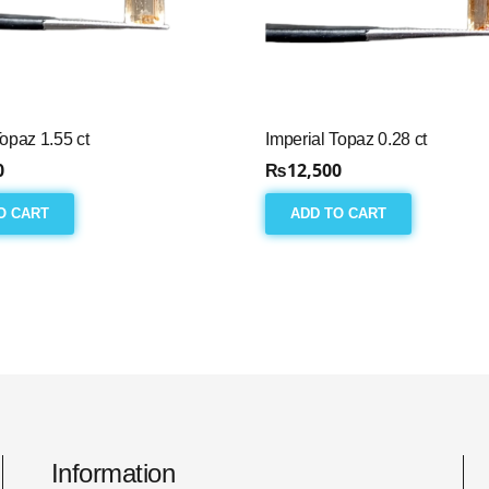
Topaz 1.55 ct
Imperial Topaz 0.28 ct
0
₨
12,500
O CART
ADD TO CART
Information