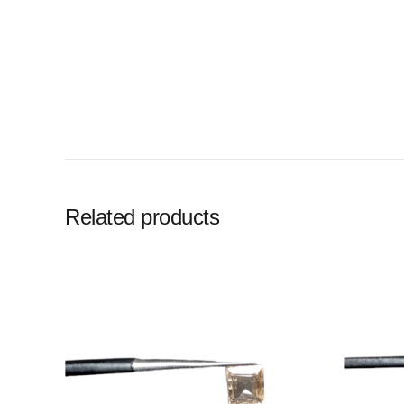
Related products