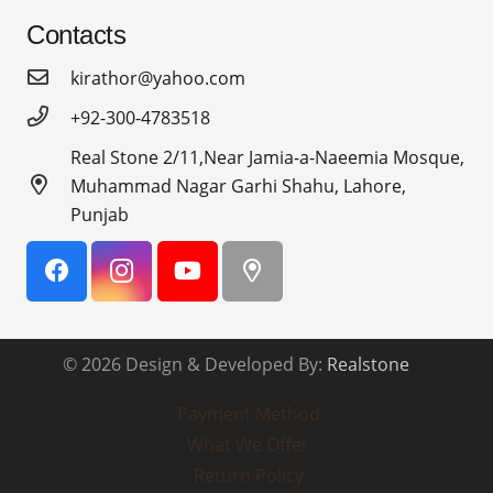
Contacts
kirathor@yahoo.com
+92-300-4783518
Real Stone 2/11,Near Jamia-a-Naeemia Mosque,
Muhammad Nagar Garhi Shahu, Lahore,
Punjab
© 2026 Design & Developed By:
Realstone
Payment Method
What We Offer
Return Policy