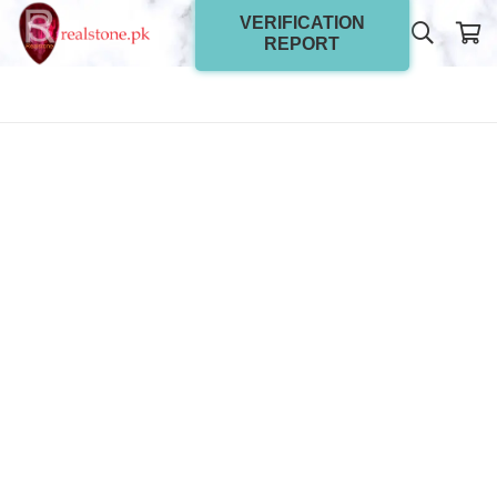
VERIFICATION
REPORT