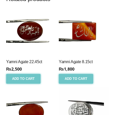
Yamni Agate 22.45ct
Yamni Agate 8.15ct
₨
2,500
₨
1,800
ADD TO CART
ADD TO CART