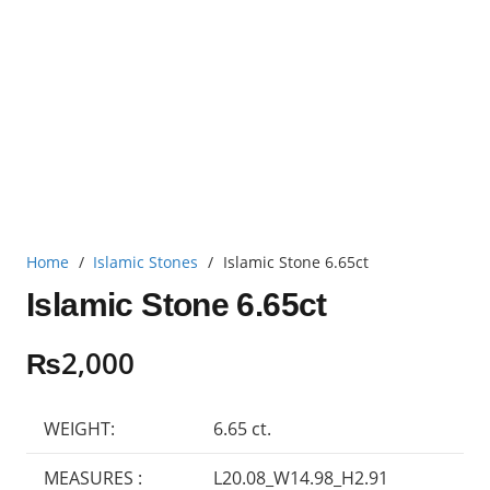
Home
/
Islamic Stones
/
Islamic Stone 6.65ct
Islamic Stone 6.65ct
₨
2,000
WEIGHT:
6.65 ct.
MEASURES :
L20.08_W14.98_H2.91