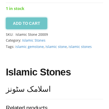
1 in stock
ADD TO CART
Islamic
Stone
SKU:
Islamic Stone 20009
6.65ct
Category:
Islamic Stones
quantity
Tags:
islamic gemstone
,
Islamic stone
,
islamic stones
Islamic Stones
اسلامک سٹونز
Related products