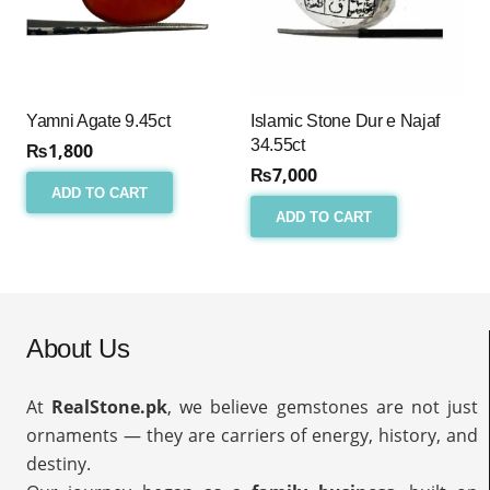
Yamni Agate 9.45ct
Islamic Stone Dur e Najaf
34.55ct
₨
1,800
₨
7,000
ADD TO CART
ADD TO CART
About Us
At
RealStone.pk
, we believe gemstones are not just
ornaments — they are carriers of energy, history, and
destiny.