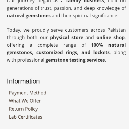
Our journey began as a
family business
, built on
generations of trust, passion, and deep knowledge of
natural gemstones
and their spiritual significance.
Today, we proudly serve customers across Pakistan
through both our
physical store
and
online shop
,
offering a complete range of
100% natural
gemstones, customized rings, and lockets
, along
with professional
gemstone testing services
.
Information
Payment Method
What We Offer
Return Policy
Lab Certificates