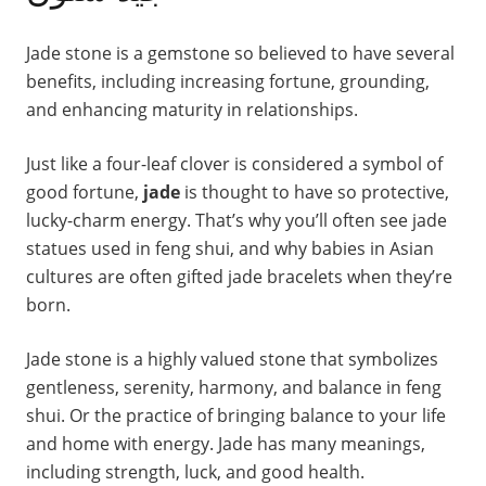
Jade stone is a gemstone so believed to have several
benefits, including increasing fortune, grounding,
and enhancing maturity in relationships.
Just like a four-leaf clover is considered a symbol of
good fortune,
jade
is thought to have so protective,
lucky-charm energy. That’s why you’ll often see jade
statues used in feng shui, and why babies in Asian
cultures are often gifted jade bracelets when they’re
born.
Jade stone is a highly valued stone that symbolizes
gentleness, serenity, harmony, and balance in feng
shui. Or the practice of bringing balance to your life
and home with energy. Jade has many meanings,
including strength, luck, and good health.