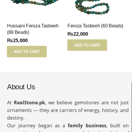
Hussaini Feroza Tasbeeh
Feroza Tasbeeh (60 Beads)
(69 Beads)
₨
22,000
₨
25,000
ADD TO CART
ADD TO CART
About Us
At
RealStone.pk
, we believe gemstones are not just
ornaments — they are carriers of energy, history, and
destiny.
Our journey began as a
family business
, built on