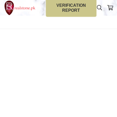
VERIFICATION
REPORT