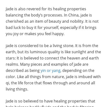
Jade is also revered for its healing properties
balancing the body’s processes. In China, jade is
cherished as an item of beauty and nobility. It is not
bad luck to buy it for yourself, especially if it brings
you joy or makes you feel happy.
jade is considered to be a living stone. It is from the
earth, but its luminous quality is like sunlight and the
stars: It is believed to connect the heaven and earth
realms. Many pieces and examples of jade are
described as being
yin or yang
, depending on the
color. Like all things from nature, jade is imbued with
qi, the life force that flows through and around all
living things.
Jade is so believed to have healing properties that