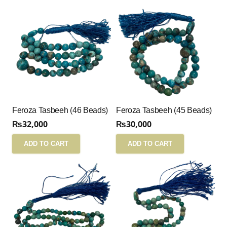
Feroza Tasbeeh (46 Beads)
Feroza Tasbeeh (45 Beads)
₨
32,000
₨
30,000
ADD TO CART
ADD TO CART