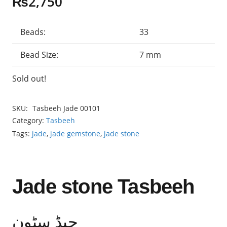
₨
2,750
Beads:
33
Bead Size:
7 mm
Sold out!
SKU:
Tasbeeh Jade 00101
Category:
Tasbeeh
Tags:
jade
,
jade gemstone
,
jade stone
Jade stone Tasbeeh
جیڈ سٹون