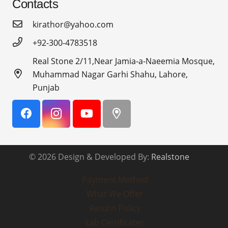
Contacts
kirathor@yahoo.com
+92-300-4783518
Real Stone 2/11,Near Jamia-a-Naeemia Mosque,
Muhammad Nagar Garhi Shahu, Lahore,
Punjab
© 2026 Design & Developed By:
Realstone
Payment Method
What We Offer
Return Policy
Lab Certificates