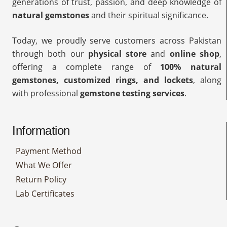
generations of trust, passion, and deep knowledge of
natural gemstones
and their spiritual significance.
Today, we proudly serve customers across Pakistan
through both our
physical store
and
online shop
,
offering a complete range of
100% natural
gemstones, customized rings, and lockets
, along
with professional
gemstone testing services
.
Information
Payment Method
What We Offer
Return Policy
Lab Certificates