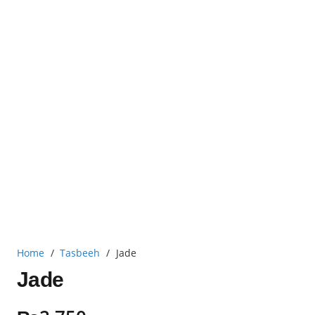
Home
/
Tasbeeh
/
Jade
Jade