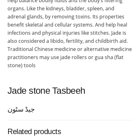
help balance bodily fluids and the body’s filtering
organs. Like the kidneys, bladder, spleen, and
adrenal glands, by removing toxins. Its properties
benefit skeletal and cellular systems. And help heal
infections and physical injuries like stitches. Jade is
also considered a libido, fertility, and childbirth aid.
Traditional Chinese medicine or alternative medicine
practitioners may use jade rollers or gua sha (flat
stone) tools
Jade stone Tasbeeh
جیڈ سٹون
Related products