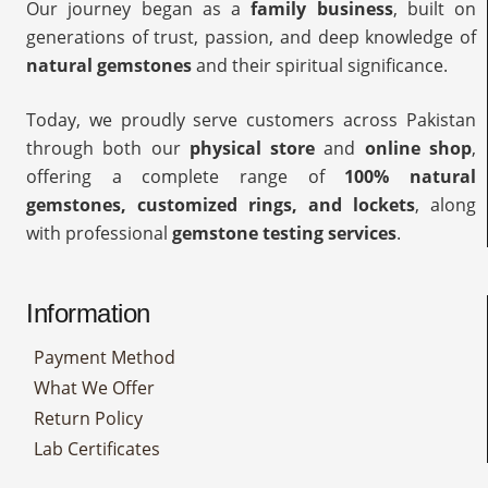
Our journey began as a
family business
, built on
generations of trust, passion, and deep knowledge of
natural gemstones
and their spiritual significance.
Today, we proudly serve customers across Pakistan
through both our
physical store
and
online shop
,
offering a complete range of
100% natural
gemstones, customized rings, and lockets
, along
with professional
gemstone testing services
.
Information
Payment Method
What We Offer
Return Policy
Lab Certificates