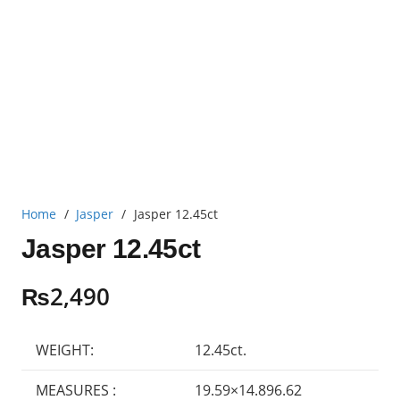
Home
/
Jasper
/
Jasper 12.45ct
Jasper 12.45ct
₨
2,490
WEIGHT:
12.45ct.
MEASURES :
19.59×14.896.62