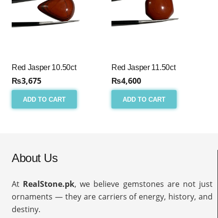
Red Jasper 10.50ct
Red Jasper 11.50ct
₨
3,675
₨
4,600
ADD TO CART
ADD TO CART
About Us
At
RealStone.pk
, we believe gemstones are not just
ornaments — they are carriers of energy, history, and
destiny.