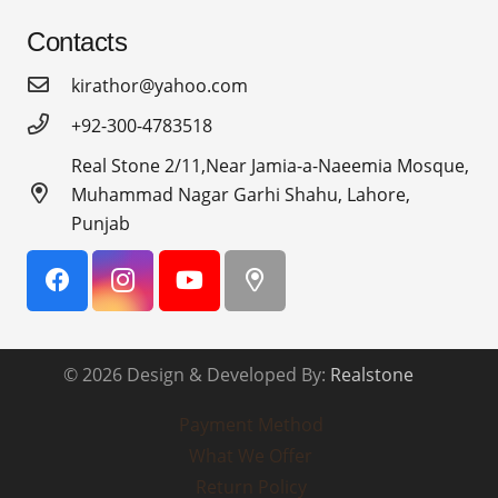
Contacts
kirathor@yahoo.com
+92-300-4783518
Real Stone 2/11,Near Jamia-a-Naeemia Mosque,
Muhammad Nagar Garhi Shahu, Lahore,
Punjab
© 2026 Design & Developed By:
Realstone
Payment Method
What We Offer
Return Policy