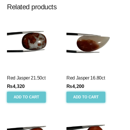
Related products
Red Jasper 21.50ct
Red Jasper 16.80ct
₨
4,320
₨
4,200
ADD TO CART
ADD TO CART