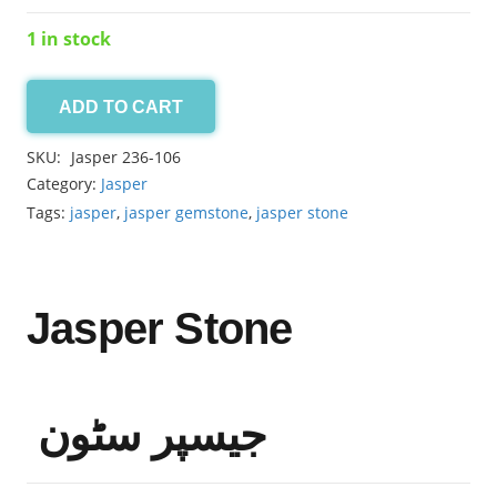
1 in stock
ADD TO CART
Jasper
12.45ct
SKU:
Jasper 236-106
quantity
Category:
Jasper
Tags:
jasper
,
jasper gemstone
,
jasper stone
Jasper Stone
جیسپر سٹون