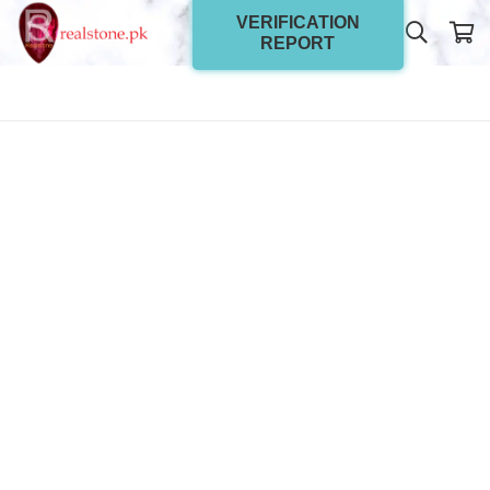
VERIFICATION
REPORT