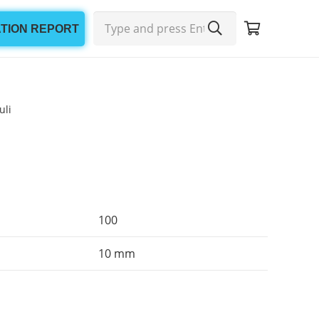
ATION REPORT
uli
100
10 mm