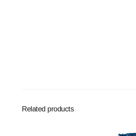
Related products