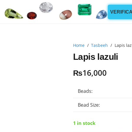
VERIFIC
Home
/
Tasbeeh
/
Lapis laz
Lapis lazuli
₨
16,000
Beads:
Bead Size:
1 in stock