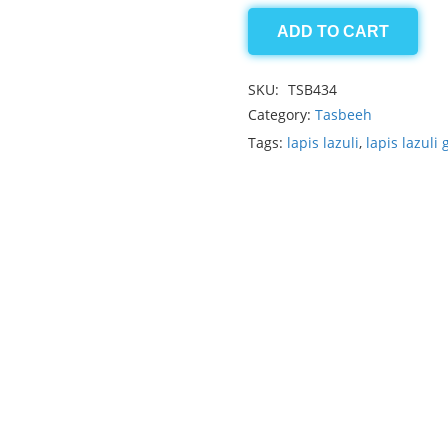
ADD TO CART
Lapis
lazuli
SKU:
TSB434
quantity
Category:
Tasbeeh
Tags:
lapis lazuli
,
lapis lazuli