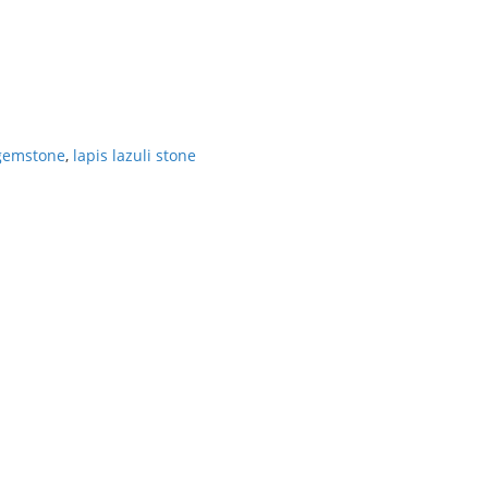
 gemstone
,
lapis lazuli stone