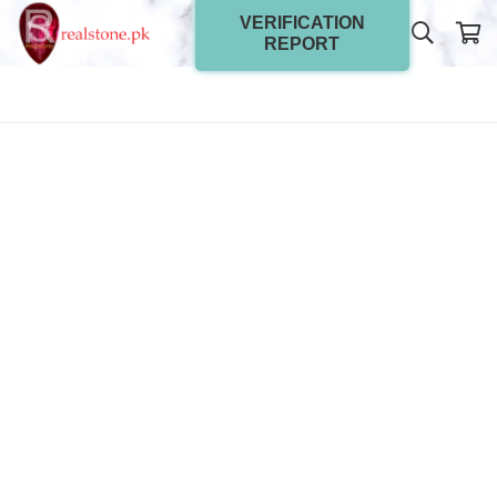
VERIFICATION
REPORT