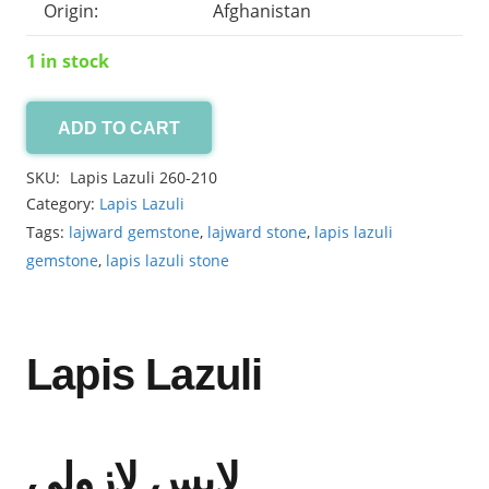
Origin:
Afghanistan
1 in stock
ADD TO CART
Lapis
Lazuli
SKU:
Lapis Lazuli 260-210
36.15ct
Category:
Lapis Lazuli
quantity
Tags:
lajward gemstone
,
lajward stone
,
lapis lazuli
gemstone
,
lapis lazuli stone
Lapis Lazuli
لاپس لازولی