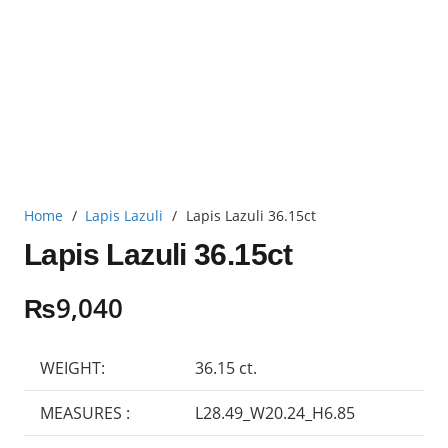
Home
/
Lapis Lazuli
/
Lapis Lazuli 36.15ct
Lapis Lazuli 36.15ct
₨
9,040
WEIGHT:
36.15 ct.
MEASURES :
L28.49_W20.24_H6.85