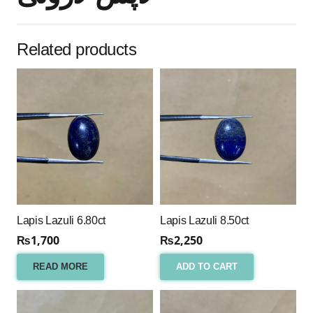
Related products
Lapis Lazuli 6.80ct
Lapis Lazuli 8.50ct
₨
1,700
₨
2,250
READ MORE
ADD TO CART