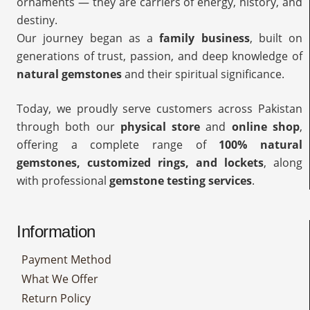
ornaments — they are carriers of energy, history, and
destiny.
Our journey began as a
family business
, built on
generations of trust, passion, and deep knowledge of
natural gemstones
and their spiritual significance.
Today, we proudly serve customers across Pakistan
through both our
physical store
and
online shop
,
offering a complete range of
100% natural
gemstones, customized rings, and lockets
, along
with professional
gemstone testing services
.
Information
Payment Method
What We Offer
Return Policy