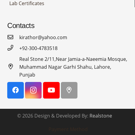
Lab Certificates
Contacts
kirathor@yahoo.com
+92-300-4783518
Real Stone 2/11,Near Jamia-a-Naeemia Mosque,
Muhammad Nagar Garhi Shahu, Lahore,
Punjab
© 2026 Design & Developed By:
Realstone
Payment Method