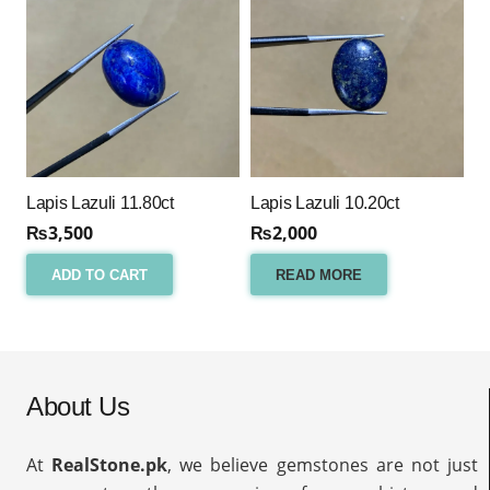
Lapis Lazuli 11.80ct
Lapis Lazuli 10.20ct
₨
3,500
₨
2,000
ADD TO CART
READ MORE
About Us
At
RealStone.pk
, we believe gemstones are not just