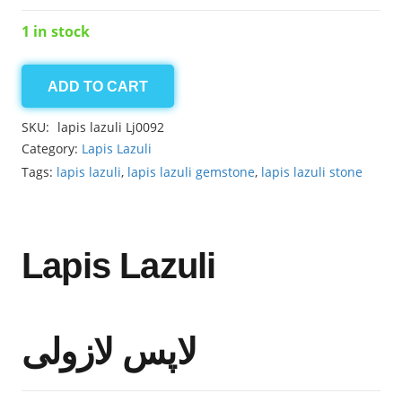
1 in stock
ADD TO CART
Lapis
lazuli
SKU:
lapis lazuli Lj0092
59.25ct
Category:
Lapis Lazuli
quantity
Tags:
lapis lazuli
,
lapis lazuli gemstone
,
lapis lazuli stone
Lapis Lazuli
لاپس لازولی