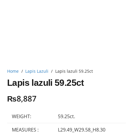
Home
/
Lapis Lazuli
/
Lapis lazuli 59.25ct
Lapis lazuli 59.25ct
₨
8,887
WEIGHT:
59.25ct.
MEASURES :
L29.49_W29.58_H8.30