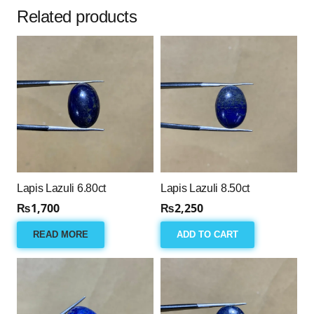
Related products
Lapis Lazuli 6.80ct
Lapis Lazuli 8.50ct
₨
1,700
₨
2,250
READ MORE
ADD TO CART