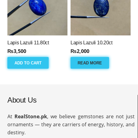
Lapis Lazuli 11.80ct
Lapis Lazuli 10.20ct
₨
3,500
₨
2,000
ADD TO CART
READ MORE
About Us
At
RealStone.pk
, we believe gemstones are not just
ornaments — they are carriers of energy, history, and
destiny.