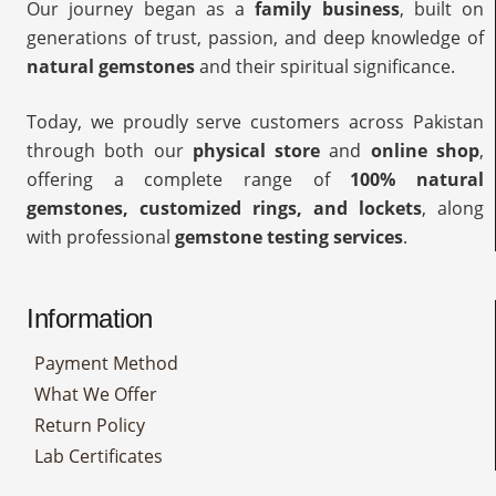
Our journey began as a
family business
, built on
generations of trust, passion, and deep knowledge of
natural gemstones
and their spiritual significance.
Today, we proudly serve customers across Pakistan
through both our
physical store
and
online shop
,
offering a complete range of
100% natural
gemstones, customized rings, and lockets
, along
with professional
gemstone testing services
.
Information
Payment Method
What We Offer
Return Policy
Lab Certificates