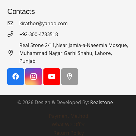
Contacts
kirathor@yahoo.com
+92-300-4783518
Real Stone 2/11,Near Jamia-a-Naeemia Mosque,
Muhammad Nagar Garhi Shahu, Lahore,
Punjab
© 2026 Design & Developed By:
Realstone
Payment Method
What We Offer
Return Policy