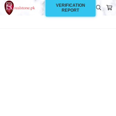
VERIFICATION
REPORT