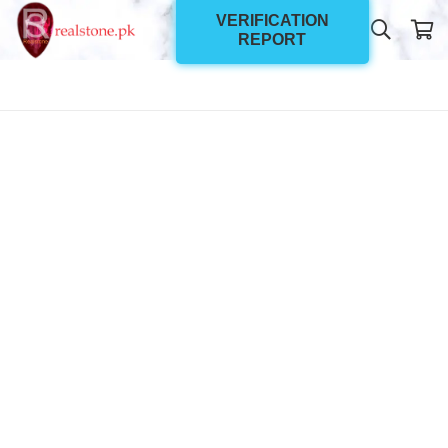
VERIFICATION
REPORT