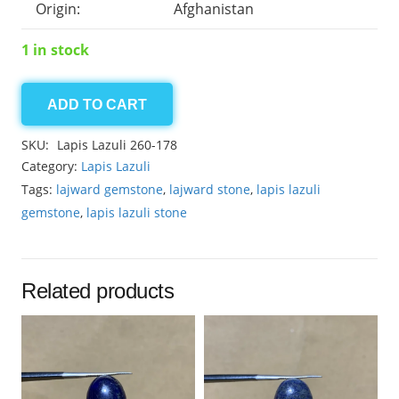
Origin:
Afghanistan
1 in stock
ADD TO CART
Lapis
Lazuli
SKU:
Lapis Lazuli 260-178
8.75ct
Category:
Lapis Lazuli
quantity
Tags:
lajward gemstone
,
lajward stone
,
lapis lazuli
gemstone
,
lapis lazuli stone
Related products