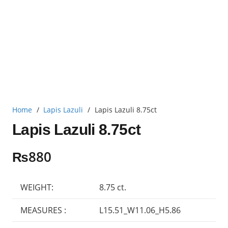
Home
/
Lapis Lazuli
/
Lapis Lazuli 8.75ct
Lapis Lazuli 8.75ct
₨
880
WEIGHT:
8.75 ct.
MEASURES :
L15.51_W11.06_H5.86