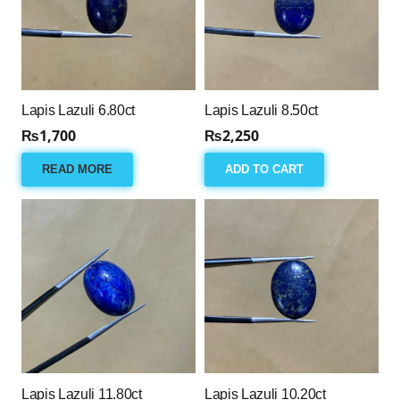
Lapis Lazuli 6.80ct
Lapis Lazuli 8.50ct
₨
1,700
₨
2,250
READ MORE
ADD TO CART
Lapis Lazuli 11.80ct
Lapis Lazuli 10.20ct