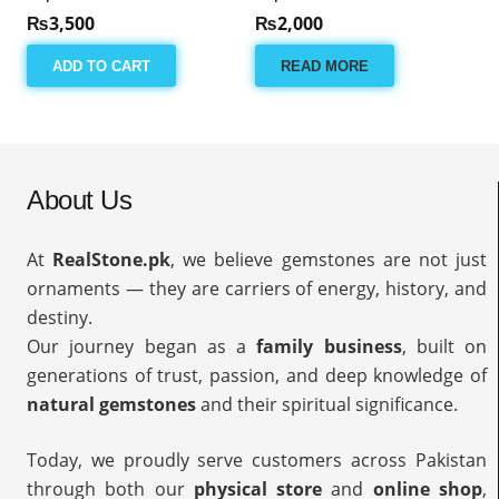
₨
3,500
₨
2,000
ADD TO CART
READ MORE
About Us
At
RealStone.pk
, we believe gemstones are not just
ornaments — they are carriers of energy, history, and
destiny.
Our journey began as a
family business
, built on
generations of trust, passion, and deep knowledge of
natural gemstones
and their spiritual significance.
Today, we proudly serve customers across Pakistan
through both our
physical store
and
online shop
,