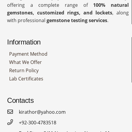
offering a complete range of
100% natural
gemstones, customized rings, and lockets
, along
with professional
gemstone testing services
.
Information
Payment Method
What We Offer
Return Policy
Lab Certificates
Contacts
kirathor@yahoo.com
+92-300-4783518