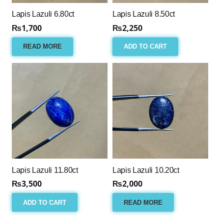
Lapis Lazuli 6.80ct
Lapis Lazuli 8.50ct
₨
1,700
₨
2,250
READ MORE
ADD TO CART
Lapis Lazuli 11.80ct
Lapis Lazuli 10.20ct
₨
3,500
₨
2,000
ADD TO CART
READ MORE