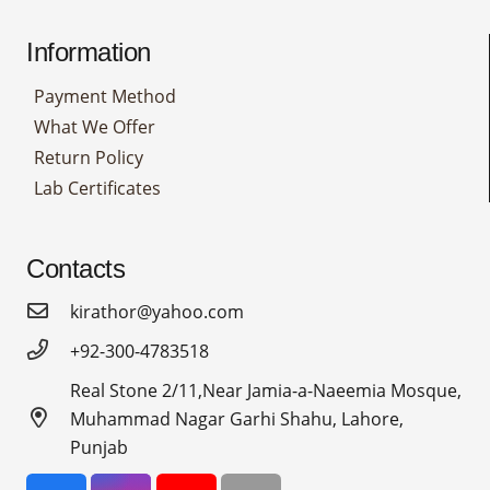
Information
Payment Method
What We Offer
Return Policy
Lab Certificates
Contacts
kirathor@yahoo.com
+92-300-4783518
Real Stone 2/11,Near Jamia-a-Naeemia Mosque,
Muhammad Nagar Garhi Shahu, Lahore,
Punjab