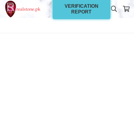
VERIFICATION
REPORT