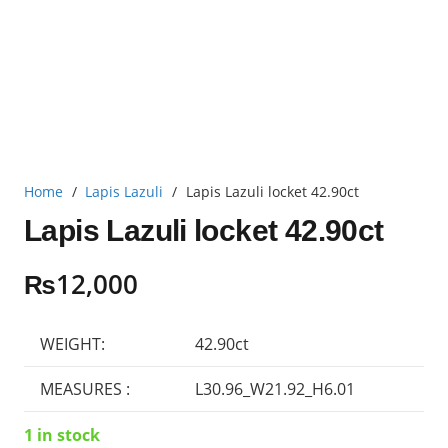
Home
/
Lapis Lazuli
/
Lapis Lazuli locket 42.90ct
Lapis Lazuli locket 42.90ct
₨
12,000
WEIGHT:
42.90ct
MEASURES :
L30.96_W21.92_H6.01
1 in stock