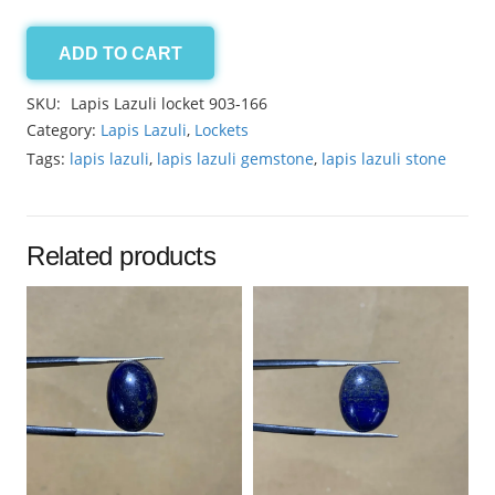
ADD TO CART
Lapis
Lazuli
SKU:
Lapis Lazuli locket 903-166
locket
Category:
Lapis Lazuli
,
Lockets
42.90ct
Tags:
lapis lazuli
,
lapis lazuli gemstone
,
lapis lazuli stone
quantity
Related products