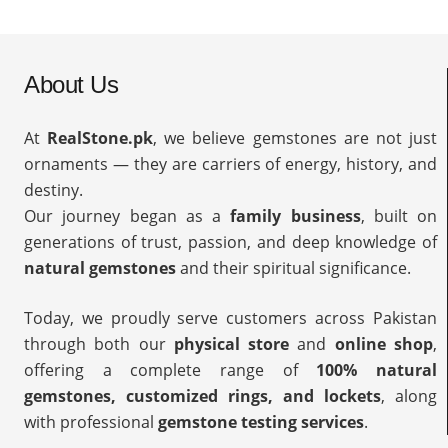
About Us
At
RealStone.pk
, we believe gemstones are not just
ornaments — they are carriers of energy, history, and
destiny.
Our journey began as a
family business
, built on
generations of trust, passion, and deep knowledge of
natural gemstones
and their spiritual significance.
Today, we proudly serve customers across Pakistan
through both our
physical store
and
online shop
,
offering a complete range of
100% natural
gemstones, customized rings, and lockets
, along
with professional
gemstone testing services
.