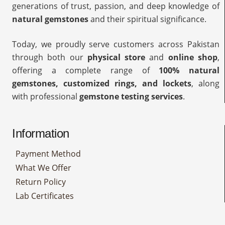
generations of trust, passion, and deep knowledge of
natural gemstones
and their spiritual significance.
Today, we proudly serve customers across Pakistan
through both our
physical store
and
online shop
,
offering a complete range of
100% natural
gemstones, customized rings, and lockets
, along
with professional
gemstone testing services
.
Information
Payment Method
What We Offer
Return Policy
Lab Certificates