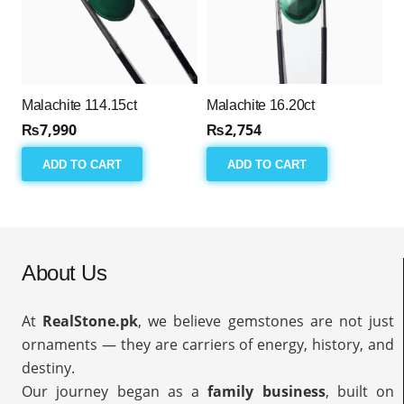
Malachite 114.15ct
Malachite 16.20ct
₨
7,990
₨
2,754
ADD TO CART
ADD TO CART
About Us
At
RealStone.pk
, we believe gemstones are not just
ornaments — they are carriers of energy, history, and
destiny.
Our journey began as a
family business
, built on