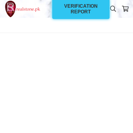
VERIFICATION
REPORT