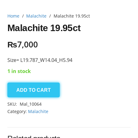
Home
/
Malachite
/
Malachite 19.95ct
Malachite 19.95ct
₨
7,000
Size= L19.787_W14.04_H5.94
1 in stock
ADD TO CART
Malachite
19.95ct
SKU:
Mal_10064
quantity
Category:
Malachite