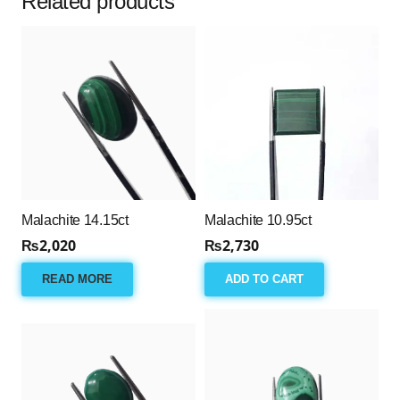
Related products
Malachite 14.15ct
Malachite 10.95ct
₨
2,020
₨
2,730
READ MORE
ADD TO CART