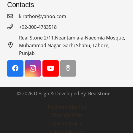
Contacts
kirathor@yahoo.com
+92-300-4783518
Real Stone 2/11,Near Jamia-a-Naeemia Mosque,
Muhammad Nagar Garhi Shahu, Lahore,
Punjab
© 2026 Design & Developed By:
Realstone
Payment Method
What We Offer
Return Policy
Lab Certificates