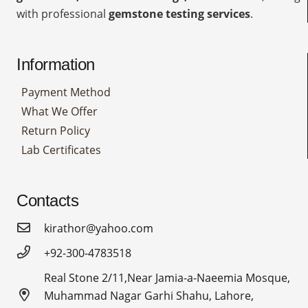
with professional
gemstone testing services
.
Information
Payment Method
What We Offer
Return Policy
Lab Certificates
Contacts
kirathor@yahoo.com
+92-300-4783518
Real Stone 2/11,Near Jamia-a-Naeemia Mosque,
Muhammad Nagar Garhi Shahu, Lahore,