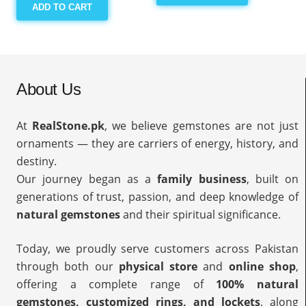
ADD TO CART
About Us
At
RealStone.pk
, we believe gemstones are not just
ornaments — they are carriers of energy, history, and
destiny.
Our journey began as a
family business
, built on
generations of trust, passion, and deep knowledge of
natural gemstones
and their spiritual significance.
Today, we proudly serve customers across Pakistan
through both our
physical store
and
online shop
,
offering a complete range of
100% natural
gemstones, customized rings, and lockets
, along