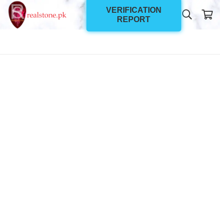
VERIFICATION
REPORT