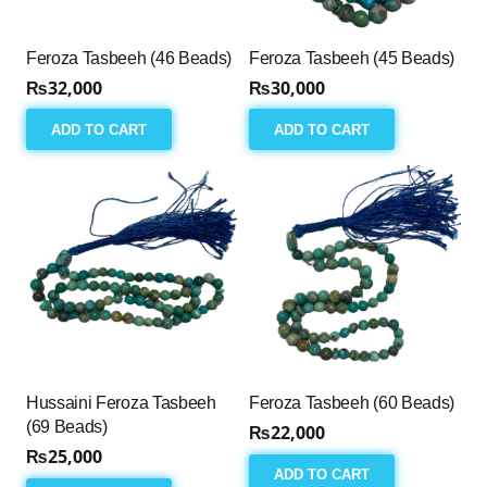
Feroza Tasbeeh (46 Beads)
Feroza Tasbeeh (45 Beads)
₨
32,000
₨
30,000
ADD TO CART
ADD TO CART
Hussaini Feroza Tasbeeh
Feroza Tasbeeh (60 Beads)
(69 Beads)
₨
22,000
₨
25,000
ADD TO CART