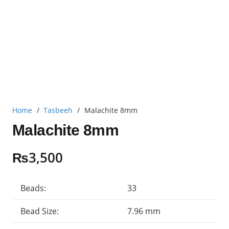
Home
/
Tasbeeh
/
Malachite 8mm
Malachite 8mm
₨
3,500
Beads:
33
Bead Size:
7.96 mm