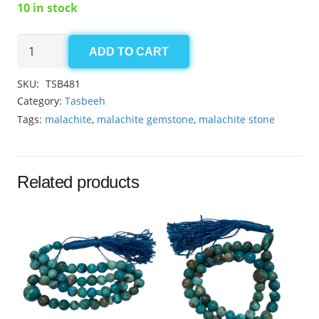
10 in stock
Malachite
ADD TO CART
8mm
quantity
SKU:
TSB481
Category:
Tasbeeh
Tags:
malachite
,
malachite gemstone
,
malachite stone
Related products