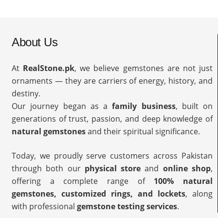
About Us
At
RealStone.pk
, we believe gemstones are not just
ornaments — they are carriers of energy, history, and
destiny.
Our journey began as a
family business
, built on
generations of trust, passion, and deep knowledge of
natural gemstones
and their spiritual significance.
Today, we proudly serve customers across Pakistan
through both our
physical store
and
online shop
,
offering a complete range of
100% natural
gemstones, customized rings, and lockets
, along
with professional
gemstone testing services
.