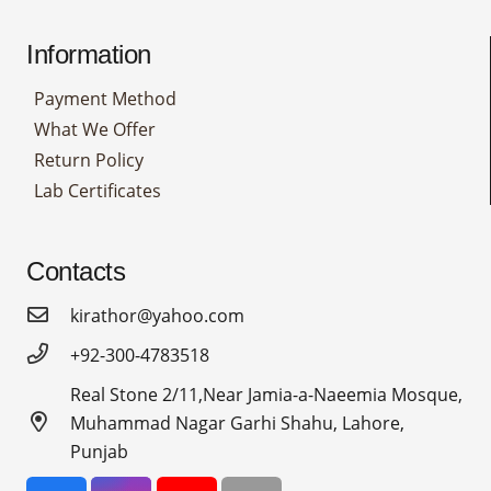
Information
Payment Method
What We Offer
Return Policy
Lab Certificates
Contacts
kirathor@yahoo.com
+92-300-4783518
Real Stone 2/11,Near Jamia-a-Naeemia Mosque,
Muhammad Nagar Garhi Shahu, Lahore,
Punjab