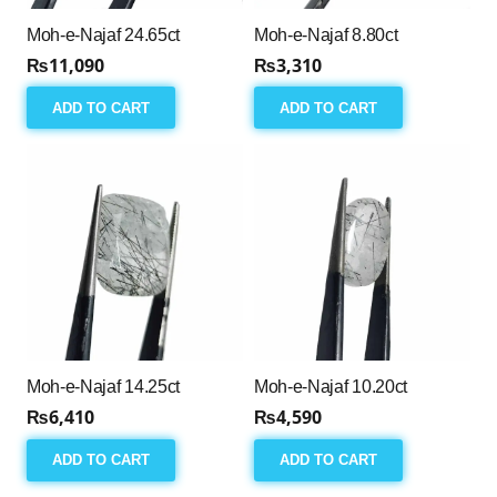
Moh-e-Najaf 24.65ct
Moh-e-Najaf 8.80ct
₨
11,090
₨
3,310
ADD TO CART
ADD TO CART
Moh-e-Najaf 14.25ct
Moh-e-Najaf 10.20ct
₨
6,410
₨
4,590
ADD TO CART
ADD TO CART