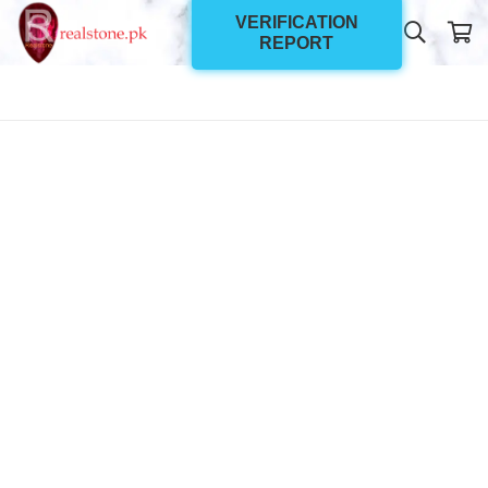
VERIFICATION
REPORT