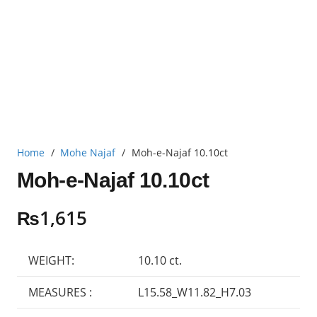
Home
/
Mohe Najaf
/
Moh-e-Najaf 10.10ct
Moh-e-Najaf 10.10ct
₨
1,615
WEIGHT:
10.10 ct.
MEASURES :
L15.58_W11.82_H7.03