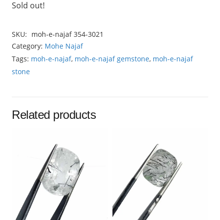
Sold out!
SKU:
moh-e-najaf 354-3021
Category:
Mohe Najaf
Tags:
moh-e-najaf
,
moh-e-najaf gemstone
,
moh-e-najaf
stone
Related products