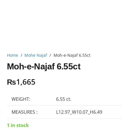
Home
/
Mohe Najaf
/
Moh-e-Najaf 6.55ct
Moh-e-Najaf 6.55ct
₨
1,665
WEIGHT:
6.55 ct.
MEASURES :
L12.97_W10.07_H6.49
1 in stock