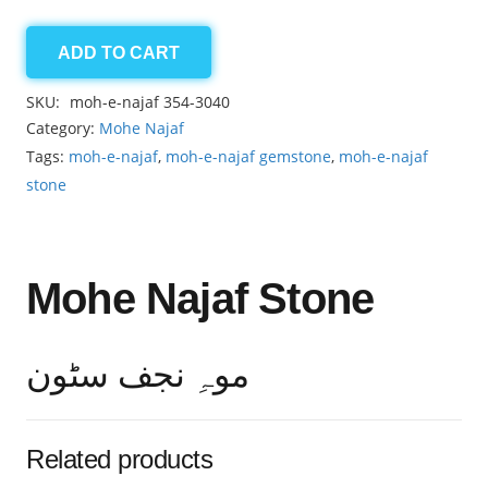
ADD TO CART
Moh-
e-
SKU:
moh-e-najaf 354-3040
Najaf
Category:
Mohe Najaf
6.55ct
Tags:
moh-e-najaf
,
moh-e-najaf gemstone
,
moh-e-najaf
quantity
stone
Mohe Najaf Stone
موہِ نجف سٹون
Related products