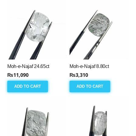
Moh-e-Najaf 24.65ct
Moh-e-Najaf 8.80ct
₨
11,090
₨
3,310
ADD TO CART
ADD TO CART