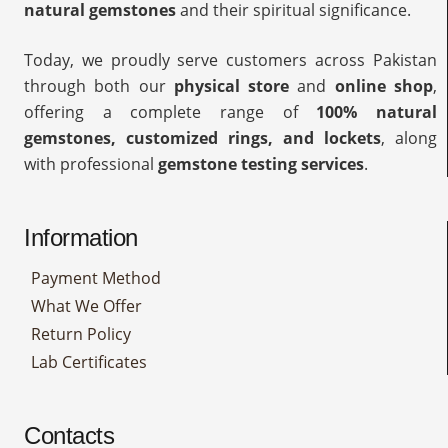
natural gemstones
and their spiritual significance.
Today, we proudly serve customers across Pakistan
through both our
physical store
and
online shop
,
offering a complete range of
100% natural
gemstones, customized rings, and lockets
, along
with professional
gemstone testing services
.
Information
Payment Method
What We Offer
Return Policy
Lab Certificates
Contacts