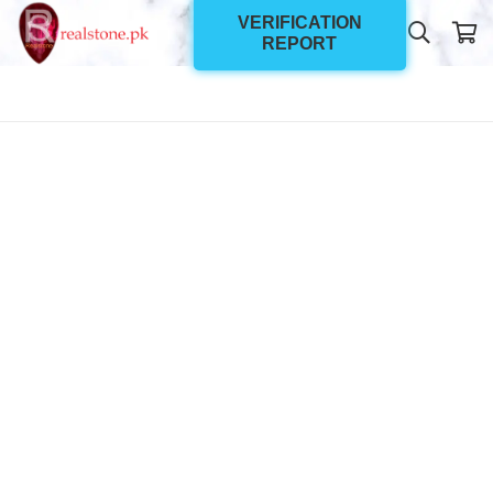
VERIFICATION
REPORT