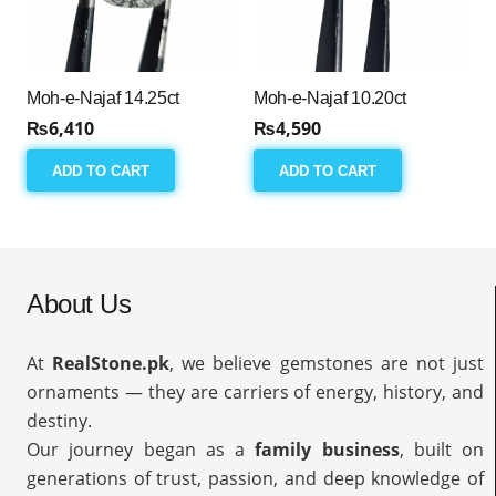
Moh-e-Najaf 14.25ct
Moh-e-Najaf 10.20ct
₨
6,410
₨
4,590
ADD TO CART
ADD TO CART
About Us
At
RealStone.pk
, we believe gemstones are not just
ornaments — they are carriers of energy, history, and
destiny.
Our journey began as a
family business
, built on
generations of trust, passion, and deep knowledge of