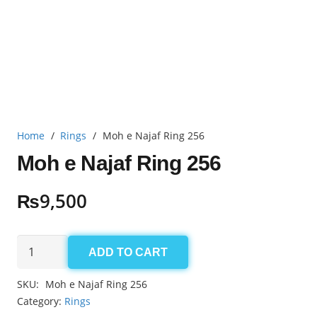
Home
/
Rings
/
Moh e Najaf Ring 256
Moh e Najaf Ring 256
₨
9,500
Moh
ADD TO CART
e
Najaf
SKU:
Moh e Najaf Ring 256
Ring
Category:
Rings