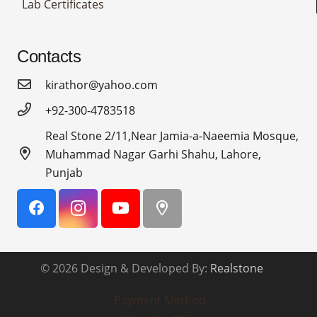
Lab Certificates
Contacts
kirathor@yahoo.com
+92-300-4783518
Real Stone 2/11,Near Jamia-a-Naeemia Mosque,
Muhammad Nagar Garhi Shahu, Lahore,
Punjab
© 2026 Design & Developed By:
Realstone
Payment Method