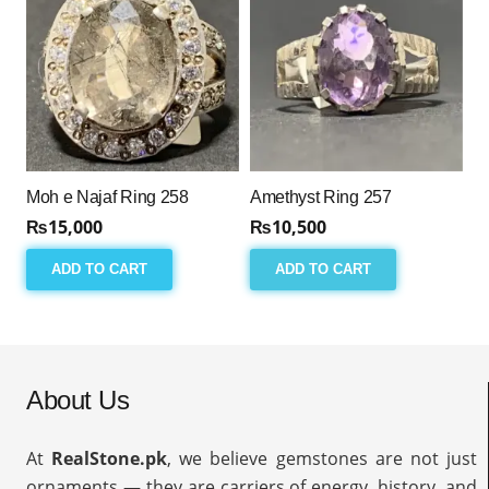
Moh e Najaf Ring 258
Amethyst Ring 257
₨
15,000
₨
10,500
ADD TO CART
ADD TO CART
About Us
At
RealStone.pk
, we believe gemstones are not just
ornaments — they are carriers of energy, history, and