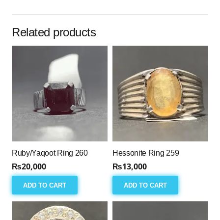
256
quantity
Related products
Ruby/Yaqoot Ring 260
Hessonite Ring 259
₨
20,000
₨
13,000
ADD TO CART
ADD TO CART