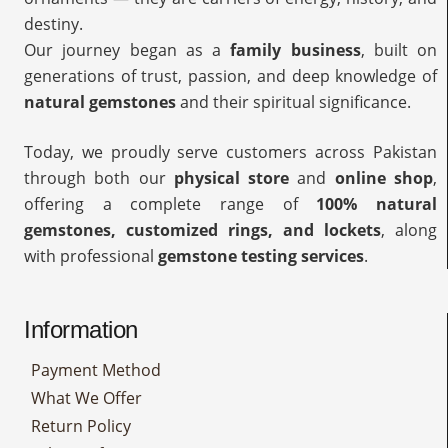
destiny.
Our journey began as a
family business
, built on
generations of trust, passion, and deep knowledge of
natural gemstones
and their spiritual significance.
Today, we proudly serve customers across Pakistan
through both our
physical store
and
online shop
,
offering a complete range of
100% natural
gemstones, customized rings, and lockets
, along
with professional
gemstone testing services
.
Information
Payment Method
What We Offer
Return Policy