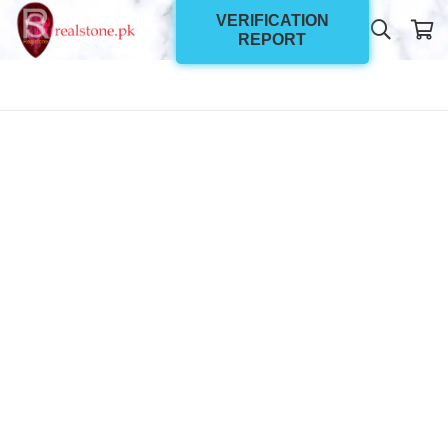
VERIFICATION
REPORT