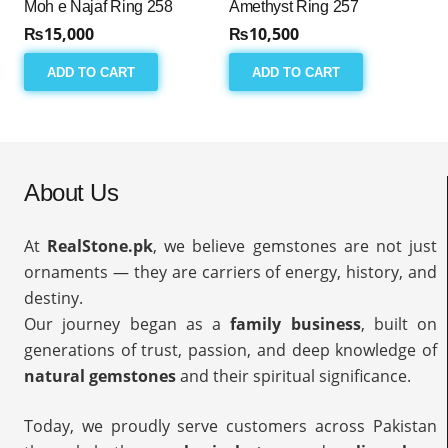
Moh e Najaf Ring 258
Amethyst Ring 257
₨
15,000
₨
10,500
ADD TO CART
ADD TO CART
About Us
At
RealStone.pk
, we believe gemstones are not just
ornaments — they are carriers of energy, history, and
destiny.
Our journey began as a
family business
, built on
generations of trust, passion, and deep knowledge of
natural gemstones
and their spiritual significance.
Today, we proudly serve customers across Pakistan