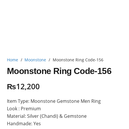
Home
/
Moonstone
/
Moonstone Ring Code-156
Moonstone Ring Code-156
₨
12,200
Item Type: Moonstone Gemstone Men Ring
Look : Premium
Material: Silver (Chandi) & Gemstone
Handmade: Yes