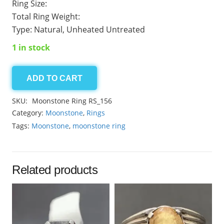
Ring Size:
Total Ring Weight:
Type: Natural, Unheated Untreated
1 in stock
ADD TO CART
Moonstone
Ring
SKU:
Moonstone Ring RS_156
Code-
Category:
Moonstone
,
Rings
156
Tags:
Moonstone
,
moonstone ring
quantity
Related products