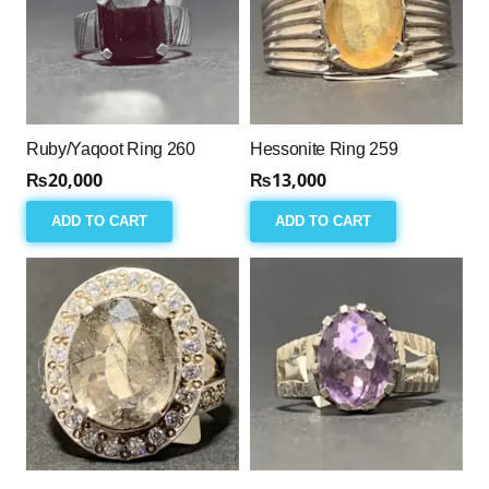
Ruby/Yaqoot Ring 260
Hessonite Ring 259
₨
20,000
₨
13,000
ADD TO CART
ADD TO CART