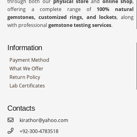
through both our
physical store
and
online shop
,
offering a complete range of
100% natural
gemstones, customized rings, and lockets
, along
with professional
gemstone testing services
.
Information
Payment Method
What We Offer
Return Policy
Lab Certificates
Contacts
kirathor@yahoo.com
+92-300-4783518