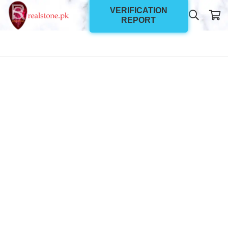
VERIFICATION
REPORT