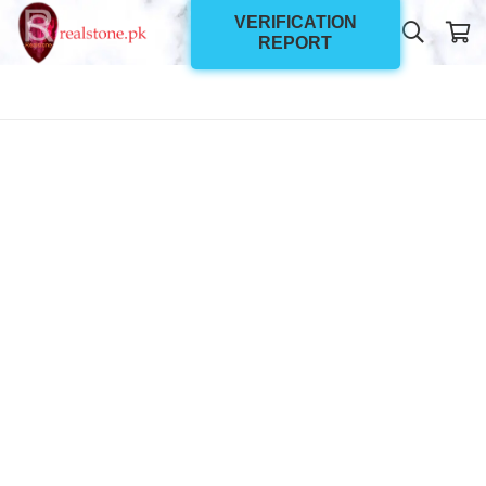
VERIFICATION
REPORT