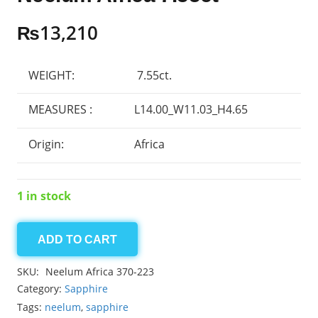
₨
13,210
WEIGHT:
7.55ct.
MEASURES :
L14.00_W11.03_H4.65
Origin:
Africa
1 in stock
ADD TO CART
Neelum
Africa
SKU:
Neelum Africa 370-223
7.55ct
Category:
Sapphire
quantity
Tags:
neelum
,
sapphire