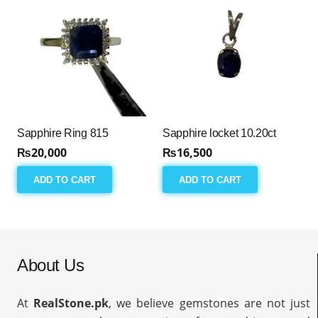
Sapphire Ring 815
Sapphire locket 10.20ct
₨
20,000
₨
16,500
ADD TO CART
ADD TO CART
About Us
At
RealStone.pk
, we believe gemstones are not just