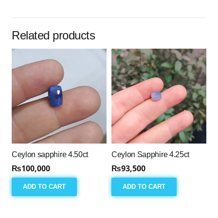
Related products
Ceylon sapphire 4.50ct
Ceylon Sapphire 4.25ct
₨
100,000
₨
93,500
ADD TO CART
ADD TO CART