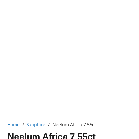
Home
/
Sapphire
/
Neelum Africa 7.55ct
Neelum Africa 7.55ct