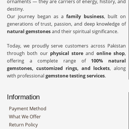
ornaments — they are carriers of energy, history, and
destiny.
Our journey began as a
family business
, built on
generations of trust, passion, and deep knowledge of
natural gemstones
and their spiritual significance.
Today, we proudly serve customers across Pakistan
through both our
physical store
and
online shop
,
offering a complete range of
100% natural
gemstones, customized rings, and lockets
, along
with professional
gemstone testing services
.
Information
Payment Method
What We Offer
Return Policy