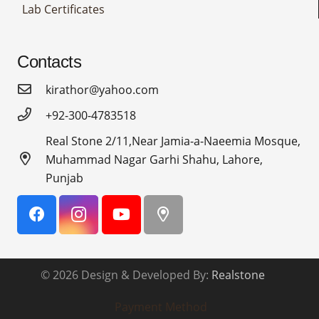
Lab Certificates
Contacts
kirathor@yahoo.com
+92-300-4783518
Real Stone 2/11,Near Jamia-a-Naeemia Mosque,
Muhammad Nagar Garhi Shahu, Lahore,
Punjab
© 2026 Design & Developed By:
Realstone
Payment Method