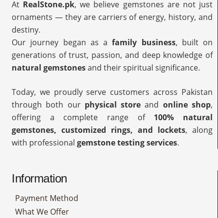
At
RealStone.pk
, we believe gemstones are not just
ornaments — they are carriers of energy, history, and
destiny.
Our journey began as a
family business
, built on
generations of trust, passion, and deep knowledge of
natural gemstones
and their spiritual significance.
Today, we proudly serve customers across Pakistan
through both our
physical store
and
online shop
,
offering a complete range of
100% natural
gemstones, customized rings, and lockets
, along
with professional
gemstone testing services
.
Information
Payment Method
What We Offer