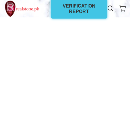
VERIFICATION
REPORT