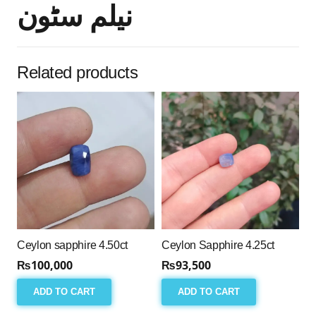
نیلم سٹون
Related products
Ceylon sapphire 4.50ct
Ceylon Sapphire 4.25ct
₨
100,000
₨
93,500
ADD TO CART
ADD TO CART