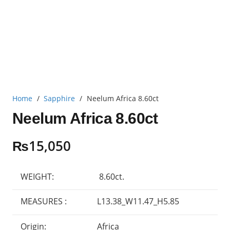
Home
/
Sapphire
/
Neelum Africa 8.60ct
Neelum Africa 8.60ct
₨
15,050
WEIGHT:
8.60ct.
MEASURES :
L13.38_W11.47_H5.85
Origin:
Africa