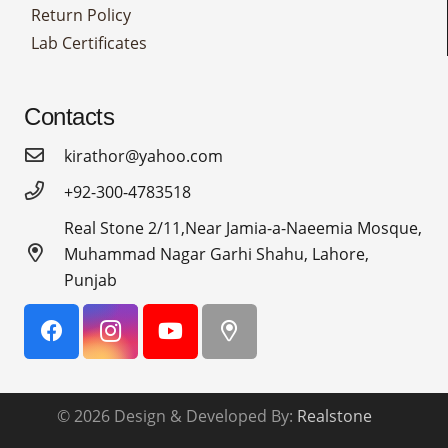
Return Policy
Lab Certificates
Contacts
kirathor@yahoo.com
+92-300-4783518
Real Stone 2/11,Near Jamia-a-Naeemia Mosque,
Muhammad Nagar Garhi Shahu, Lahore,
Punjab
© 2026 Design & Developed By:
Realstone