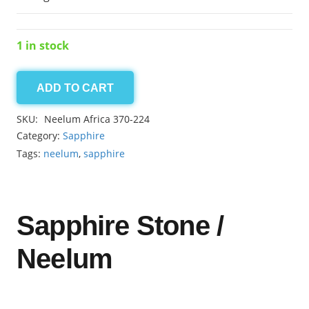
1 in stock
ADD TO CART
Neelum
Africa
SKU:
Neelum Africa 370-224
8.60ct
Category:
Sapphire
quantity
Tags:
neelum
,
sapphire
Sapphire Stone /
Neelum