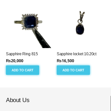
Sapphire Ring 815
Sapphire locket 10.20ct
₨
20,000
₨
16,500
ADD TO CART
ADD TO CART
About Us