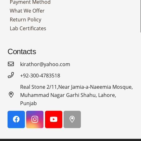
Payment Method
What We Offer
Return Policy
Lab Certificates
Contacts
kirathor@yahoo.com
+92-300-4783518
Real Stone 2/11,Near Jamia-a-Naeemia Mosque,
Muhammad Nagar Garhi Shahu, Lahore,
Punjab