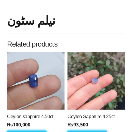
نیلم سٹون
Related products
Ceylon sapphire 4.50ct
Ceylon Sapphire 4.25ct
₨
100,000
₨
93,500