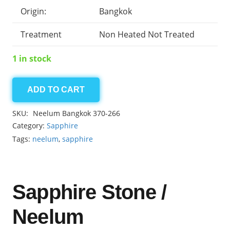
Origin:
Bangkok
Treatment
Non Heated Not Treated
1 in stock
ADD TO CART
Neelum
Bangkok
SKU:
Neelum Bangkok 370-266
7.15ct
Category:
Sapphire
quantity
Tags:
neelum
,
sapphire
Sapphire Stone /
Neelum