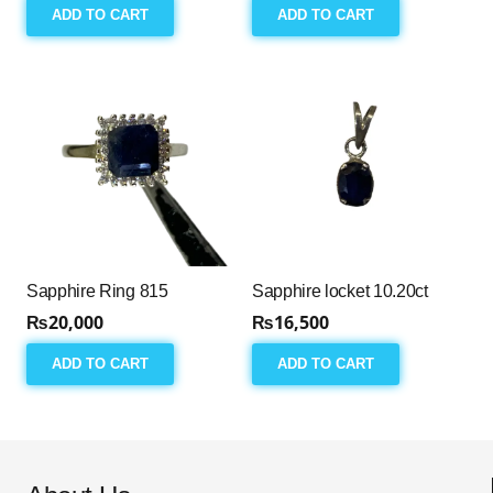
ADD TO CART
ADD TO CART
Sapphire Ring 815
Sapphire locket 10.20ct
₨
20,000
₨
16,500
ADD TO CART
ADD TO CART