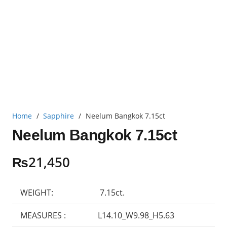
Home
/
Sapphire
/
Neelum Bangkok 7.15ct
Neelum Bangkok 7.15ct
₨
21,450
WEIGHT:
7.15ct.
MEASURES :
L14.10_W9.98_H5.63