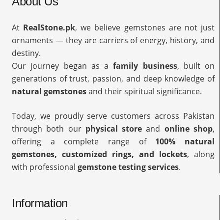
About Us
At
RealStone.pk
, we believe gemstones are not just
ornaments — they are carriers of energy, history, and
destiny.
Our journey began as a
family business
, built on
generations of trust, passion, and deep knowledge of
natural gemstones
and their spiritual significance.
Today, we proudly serve customers across Pakistan
through both our
physical store
and
online shop
,
offering a complete range of
100% natural
gemstones, customized rings, and lockets
, along
with professional
gemstone testing services
.
Information