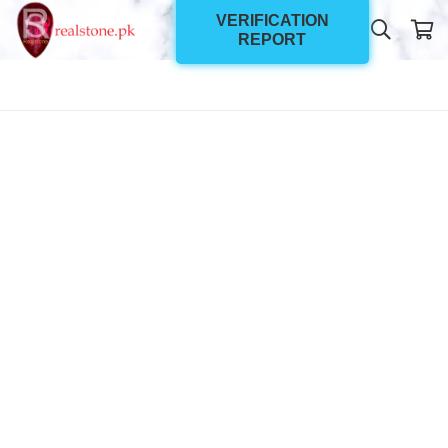
VERIFICATION
REPORT