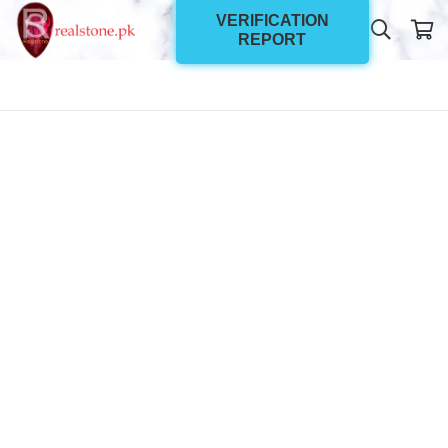
VERIFICATION
REPORT