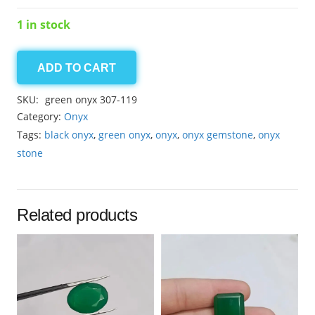
1 in stock
ADD TO CART
Onyx
15.00ct
SKU:
green onyx 307-119
quantity
Category:
Onyx
Tags:
black onyx
,
green onyx
,
onyx
,
onyx gemstone
,
onyx
stone
Related products