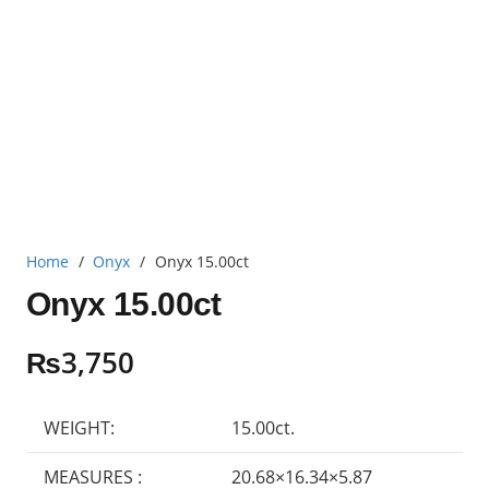
Home
/
Onyx
/
Onyx 15.00ct
Onyx 15.00ct
₨
3,750
WEIGHT:
15.00ct.
MEASURES :
20.68×16.34×5.87