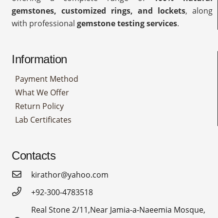
gemstones, customized rings, and lockets
, along
with professional
gemstone testing services
.
Information
Payment Method
What We Offer
Return Policy
Lab Certificates
Contacts
kirathor@yahoo.com
+92-300-4783518
Real Stone 2/11,Near Jamia-a-Naeemia Mosque,