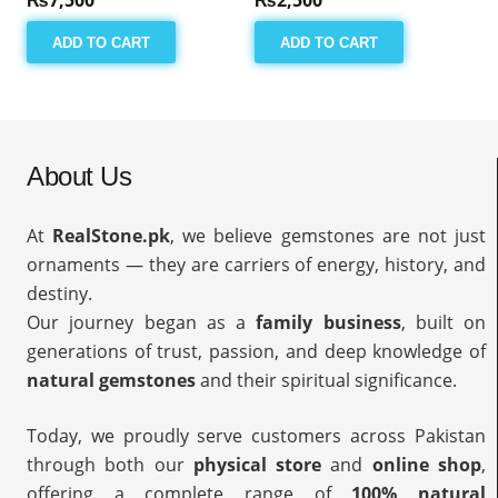
ADD TO CART
ADD TO CART
About Us
At
RealStone.pk
, we believe gemstones are not just
ornaments — they are carriers of energy, history, and
destiny.
Our journey began as a
family business
, built on
generations of trust, passion, and deep knowledge of
natural gemstones
and their spiritual significance.
Today, we proudly serve customers across Pakistan
through both our
physical store
and
online shop
,
offering a complete range of
100% natural