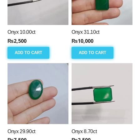
Onyx 10.00ct
Onyx 31.10ct
₨
2,500
₨
10,000
ADD TO CART
ADD TO CART
Onyx 29.90ct
Onyx 8.70ct
₨
7,500
₨
2,500