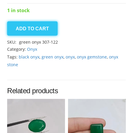
1 in stock
ADD TO CART
Onyx
7.55ct
SKU:
green onyx 307-122
quantity
Category:
Onyx
Tags:
black onyx
,
green onyx
,
onyx
,
onyx gemstone
,
onyx
stone
Related products