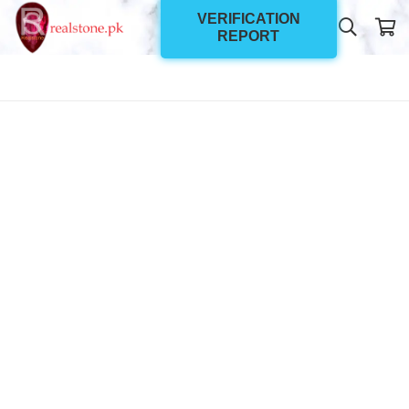
VERIFICATION
REPORT