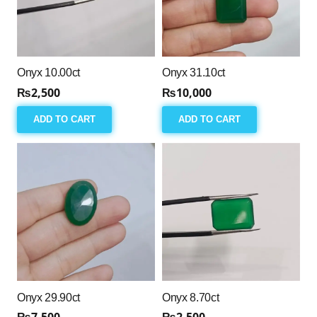
Onyx 10.00ct
Onyx 31.10ct
₨
2,500
₨
10,000
ADD TO CART
ADD TO CART
Onyx 29.90ct
Onyx 8.70ct
₨
7,500
₨
2,500