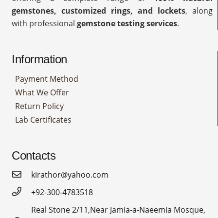
gemstones, customized rings, and lockets
, along
with professional
gemstone testing services
.
Information
Payment Method
What We Offer
Return Policy
Lab Certificates
Contacts
kirathor@yahoo.com
+92-300-4783518
Real Stone 2/11,Near Jamia-a-Naeemia Mosque,