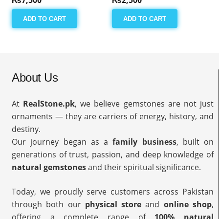
ADD TO CART
ADD TO CART
About Us
At
RealStone.pk
, we believe gemstones are not just
ornaments — they are carriers of energy, history, and
destiny.
Our journey began as a
family business
, built on
generations of trust, passion, and deep knowledge of
natural gemstones
and their spiritual significance.
Today, we proudly serve customers across Pakistan
through both our
physical store
and
online shop
,
offering a complete range of
100% natural