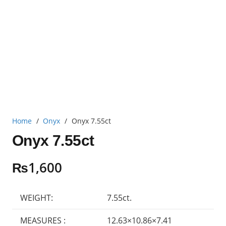
Home
/
Onyx
/
Onyx 7.55ct
Onyx 7.55ct
₨
1,600
WEIGHT:
7.55ct.
MEASURES :
12.63×10.86×7.41