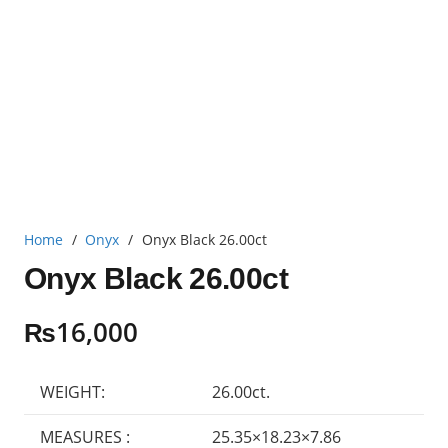
Home
/
Onyx
/
Onyx Black 26.00ct
Onyx Black 26.00ct
₨
16,000
WEIGHT:
26.00ct.
MEASURES :
25.35×18.23×7.86