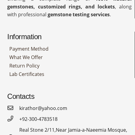
gemstones, customized rings, and lockets
, along
with professional
gemstone testing services
.
Information
Payment Method
What We Offer
Return Policy
Lab Certificates
Contacts
kirathor@yahoo.com
+92-300-4783518
Real Stone 2/11,Near Jamia-a-Naeemia Mosque,