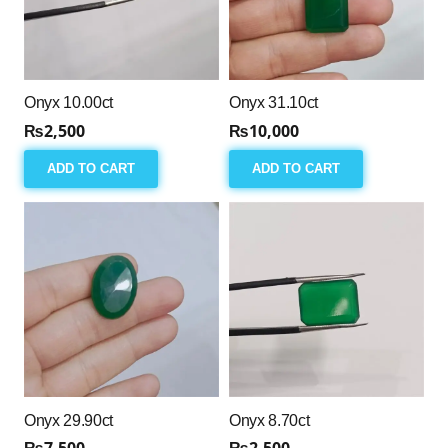
Onyx 10.00ct
Onyx 31.10ct
₨
2,500
₨
10,000
ADD TO CART
ADD TO CART
Onyx 29.90ct
Onyx 8.70ct
₨
7,500
₨
2,500