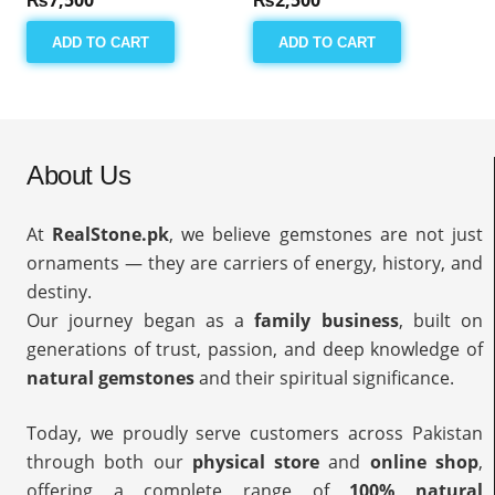
ADD TO CART
ADD TO CART
About Us
At
RealStone.pk
, we believe gemstones are not just
ornaments — they are carriers of energy, history, and
destiny.
Our journey began as a
family business
, built on
generations of trust, passion, and deep knowledge of
natural gemstones
and their spiritual significance.
Today, we proudly serve customers across Pakistan
through both our
physical store
and
online shop
,
offering a complete range of
100% natural