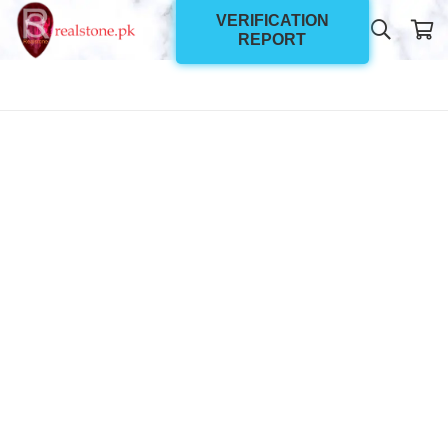
VERIFICATION
REPORT