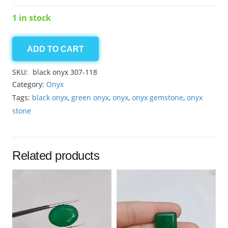
1 in stock
ADD TO CART
Onyx
Black
SKU:
black onyx 307-118
26.00ct
Category:
Onyx
quantity
Tags:
black onyx
,
green onyx
,
onyx
,
onyx gemstone
,
onyx
stone
Related products