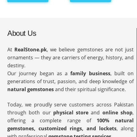
About Us
At
RealStone.pk
, we believe gemstones are not just
ornaments — they are carriers of energy, history, and
destiny.
Our journey began as a
family business
, built on
generations of trust, passion, and deep knowledge of
natural gemstones
and their spiritual significance.
Today, we proudly serve customers across Pakistan
through both our
physical store
and
online shop
,
offering a complete range of
100% natural
gemstones, customized rings, and lockets
, along
with professional
gemstone testing services
.