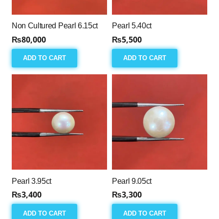
Non Cultured Pearl 6.15ct
Pearl 5.40ct
₨
80,000
₨
5,500
ADD TO CART
ADD TO CART
Pearl 3.95ct
Pearl 9.05ct
₨
3,400
₨
3,300
ADD TO CART
ADD TO CART