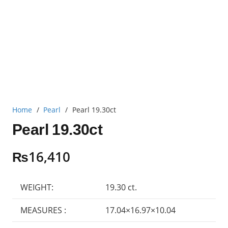
Home
/
Pearl
/
Pearl 19.30ct
Pearl 19.30ct
₨
16,410
WEIGHT:
19.30 ct.
MEASURES :
17.04×16.97×10.04