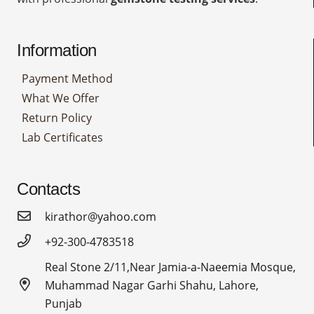
Information
Payment Method
What We Offer
Return Policy
Lab Certificates
Contacts
kirathor@yahoo.com
+92-300-4783518
Real Stone 2/11,Near Jamia-a-Naeemia Mosque,
Muhammad Nagar Garhi Shahu, Lahore,
Punjab