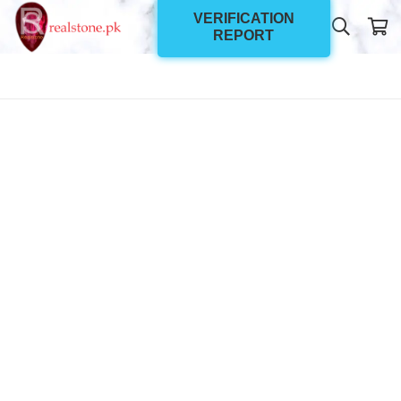
VERIFICATION
REPORT