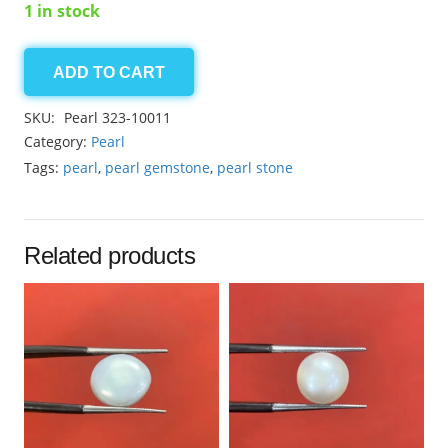
1 in stock
ADD TO CART
Pearl
19.30ct
SKU:
Pearl 323-10011
quantity
Category:
Pearl
Tags:
pearl
,
pearl gemstone
,
pearl stone
Related products