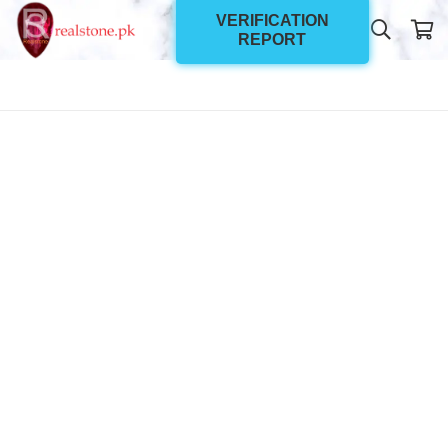
VERIFICATION
REPORT