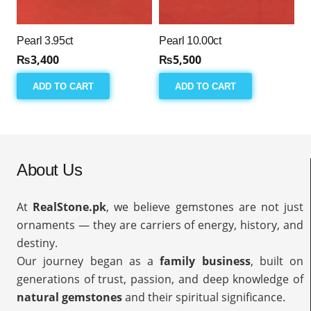
Pearl 3.95ct
Pearl 10.00ct
₨
3,400
₨
5,500
ADD TO CART
ADD TO CART
About Us
At
RealStone.pk
, we believe gemstones are not just
ornaments — they are carriers of energy, history, and
destiny.
Our journey began as a
family business
, built on
generations of trust, passion, and deep knowledge of
natural gemstones
and their spiritual significance.