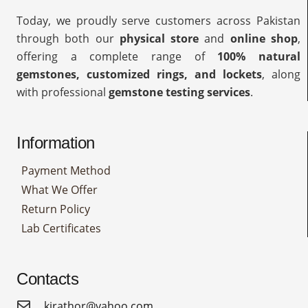
Today, we proudly serve customers across Pakistan
through both our
physical store
and
online shop
,
offering a complete range of
100% natural
gemstones, customized rings, and lockets
, along
with professional
gemstone testing services
.
Information
Payment Method
What We Offer
Return Policy
Lab Certificates
Contacts
kirathor@yahoo.com