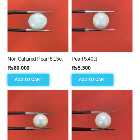
Non Cultured Pearl 6.15ct
Pearl 5.40ct
₨
80,000
₨
5,500
ADD TO CART
ADD TO CART