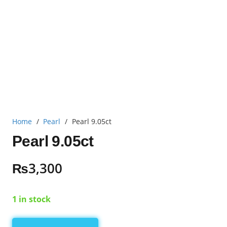
Home
/
Pearl
/
Pearl 9.05ct
Pearl 9.05ct
₨
3,300
1 in stock