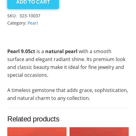
ADD TO CART
Pearl
9.05ct
SKU:
323-10037
quantity
Category:
Pearl
Pearl 9.05ct
is a
natural pearl
with a smooth
surface and elegant radiant shine. Its premium look
and classic beauty make it ideal for fine jewelry and
special occasions.
A timeless gemstone that adds grace, sophistication,
and natural charm to any collection.
Related products