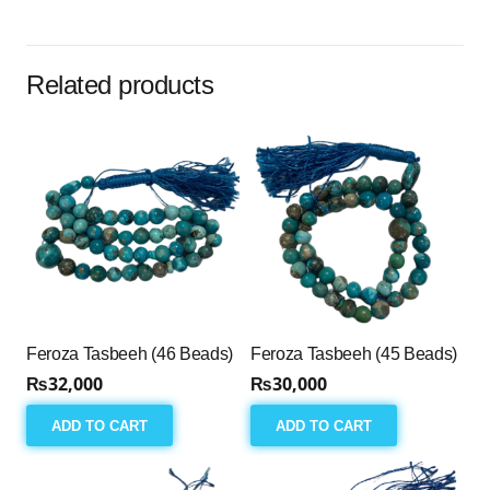
(33
Beads)
quantity
Related products
Feroza Tasbeeh (46 Beads)
Feroza Tasbeeh (45 Beads)
₨
32,000
₨
30,000
ADD TO CART
ADD TO CART