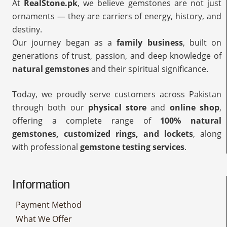
At
RealStone.pk
, we believe gemstones are not just
ornaments — they are carriers of energy, history, and
destiny.
Our journey began as a
family business
, built on
generations of trust, passion, and deep knowledge of
natural gemstones
and their spiritual significance.
Today, we proudly serve customers across Pakistan
through both our
physical store
and
online shop
,
offering a complete range of
100% natural
gemstones, customized rings, and lockets
, along
with professional
gemstone testing services
.
Information
Payment Method
What We Offer