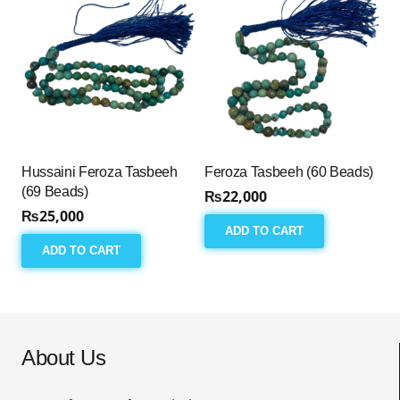
Hussaini Feroza Tasbeeh
Feroza Tasbeeh (60 Beads)
(69 Beads)
₨
22,000
₨
25,000
ADD TO CART
ADD TO CART
About Us