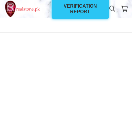
VERIFICATION
REPORT