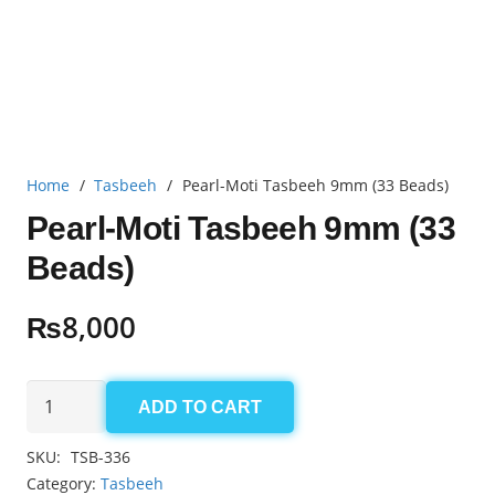
Home
/
Tasbeeh
/
Pearl-Moti Tasbeeh 9mm (33 Beads)
Pearl-Moti Tasbeeh 9mm (33
Beads)
₨
8,000
Pearl-
ADD TO CART
Moti
Tasbeeh
SKU:
TSB-336
9mm
Category:
Tasbeeh