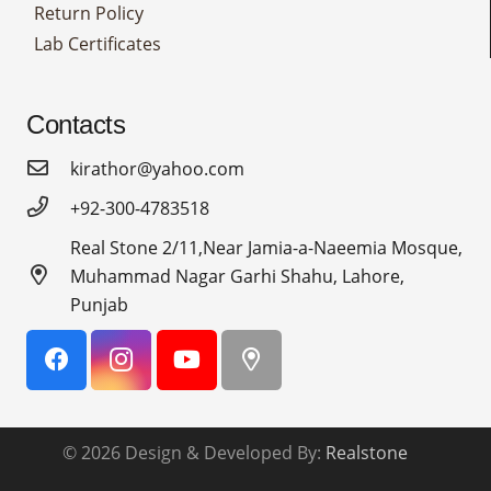
Return Policy
Lab Certificates
Contacts
kirathor@yahoo.com
+92-300-4783518
Real Stone 2/11,Near Jamia-a-Naeemia Mosque,
Muhammad Nagar Garhi Shahu, Lahore,
Punjab
© 2026 Design & Developed By:
Realstone