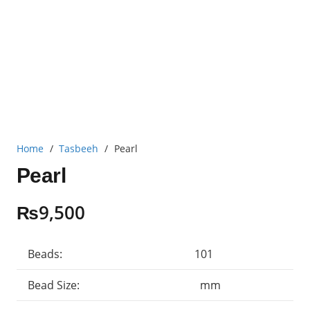
Home
/
Tasbeeh
/
Pearl
Pearl
₨
9,500
Beads:
101
Bead Size:
mm