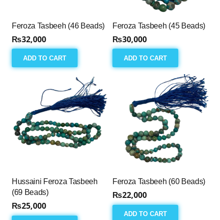
Feroza Tasbeeh (46 Beads)
Feroza Tasbeeh (45 Beads)
₨
32,000
₨
30,000
ADD TO CART
ADD TO CART
Hussaini Feroza Tasbeeh
Feroza Tasbeeh (60 Beads)
(69 Beads)
₨
22,000
₨
25,000
ADD TO CART