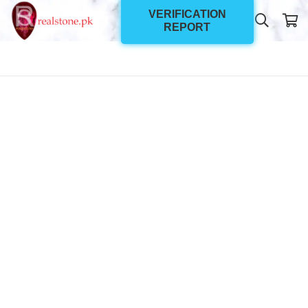
VERIFICATION
REPORT