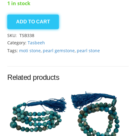
1 in stock
ADD TO CART
Pearl
quantity
SKU:
TSB338
Category:
Tasbeeh
Tags:
moti stone
,
pearl gemstone
,
pearl stone
Related products