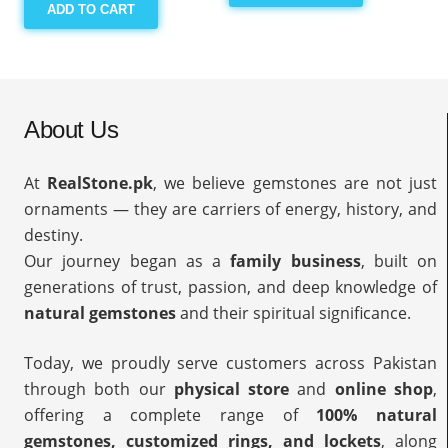
ADD TO CART
About Us
At
RealStone.pk
, we believe gemstones are not just
ornaments — they are carriers of energy, history, and
destiny.
Our journey began as a
family business
, built on
generations of trust, passion, and deep knowledge of
natural gemstones
and their spiritual significance.
Today, we proudly serve customers across Pakistan
through both our
physical store
and
online shop
,
offering a complete range of
100% natural
gemstones, customized rings, and lockets
, along