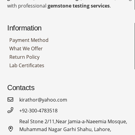
with professional
gemstone testing services
.
Information
Payment Method
What We Offer
Return Policy
Lab Certificates
Contacts
kirathor@yahoo.com
+92-300-4783518
Real Stone 2/11,Near Jamia-a-Naeemia Mosque,
Muhammad Nagar Garhi Shahu, Lahore,