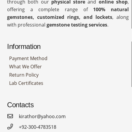
through both our
physical store
and
online shop
,
offering a complete range of
100% natural
gemstones, customized rings, and lockets
, along
with professional
gemstone testing services
.
Information
Payment Method
What We Offer
Return Policy
Lab Certificates
Contacts
kirathor@yahoo.com
+92-300-4783518