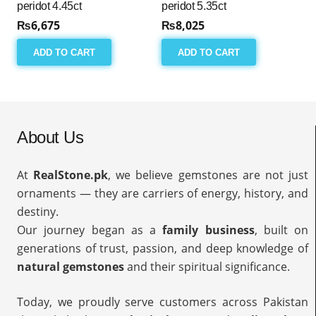
peridot 4.45ct
peridot 5.35ct
₨
6,675
₨
8,025
ADD TO CART
ADD TO CART
About Us
At
RealStone.pk
, we believe gemstones are not just
ornaments — they are carriers of energy, history, and
destiny.
Our journey began as a
family business
, built on
generations of trust, passion, and deep knowledge of
natural gemstones
and their spiritual significance.
Today, we proudly serve customers across Pakistan