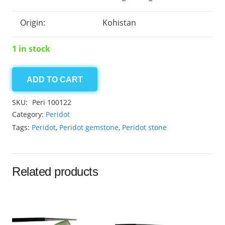
Origin:
Kohistan
1 in stock
ADD TO CART
Peridot
0.85ct
SKU:
Peri 100122
quantity
Category:
Peridot
Tags:
Peridot
,
Peridot gemstone
,
Peridot stone
Related products