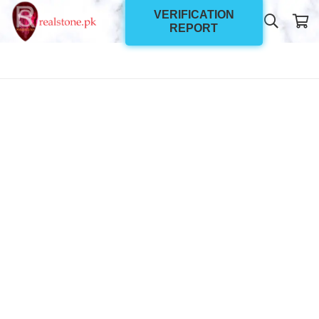
VERIFICATION
REPORT