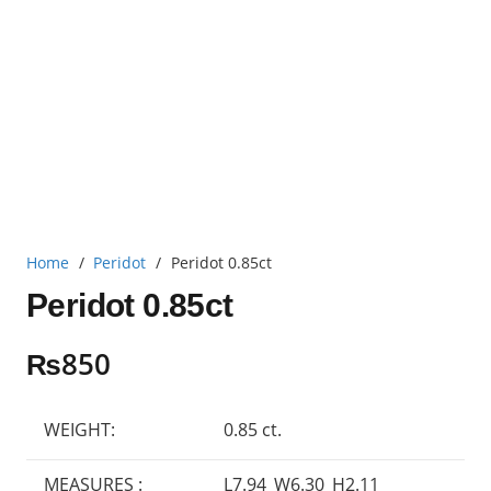
Home
/
Peridot
/
Peridot 0.85ct
Peridot 0.85ct
₨
850
WEIGHT:
0.85 ct.
MEASURES :
L7.94_W6.30_H2.11