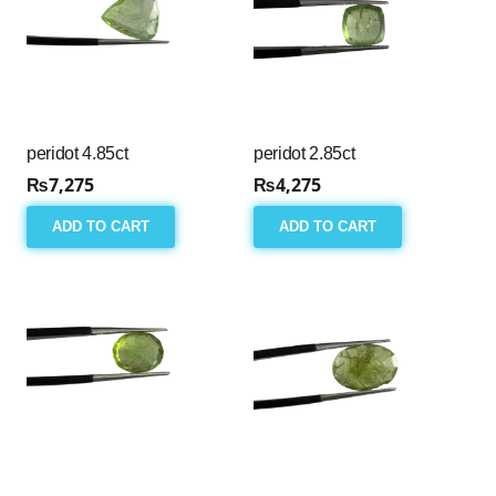
peridot 4.85ct
peridot 2.85ct
₨
7,275
₨
4,275
ADD TO CART
ADD TO CART