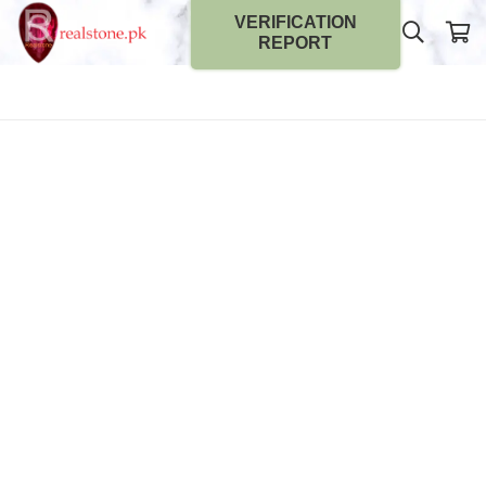
VERIFICATION
REPORT