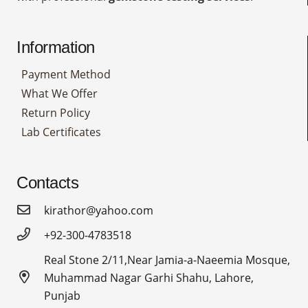
Information
Payment Method
What We Offer
Return Policy
Lab Certificates
Contacts
kirathor@yahoo.com
+92-300-4783518
Real Stone 2/11,Near Jamia-a-Naeemia Mosque,
Muhammad Nagar Garhi Shahu, Lahore,
Punjab