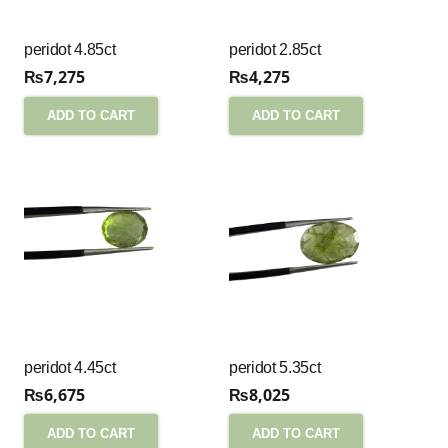
peridot 4.85ct
peridot 2.85ct
₨
7,275
₨
4,275
ADD TO CART
ADD TO CART
peridot 4.45ct
peridot 5.35ct
₨
6,675
₨
8,025
ADD TO CART
ADD TO CART