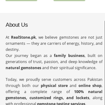
About Us
At
RealStone.pk
, we believe gemstones are not just
ornaments — they are carriers of energy, history, and
destiny.
Our journey began as a
family business
, built on
generations of trust, passion, and deep knowledge of
natural gemstones
and their spiritual significance.
Today, we proudly serve customers across Pakistan
through both our
physical store
and
online shop
,
offering a complete range of
100% natural
gemstones, customized rings, and lockets
, along
with professional
gemstone testing services
.