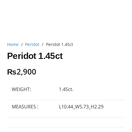
Home
/
Peridot
/
Peridot 1.45ct
Peridot 1.45ct
₨
2,900
WEIGHT:
1.45ct.
MEASURES :
L10.44_W5.73_H2.29