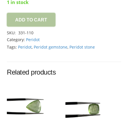
1 in stock
ADD TO CART
Peridot
1.45ct
SKU:
331-110
quantity
Category:
Peridot
Tags:
Peridot
,
Peridot gemstone
,
Peridot stone
Related products