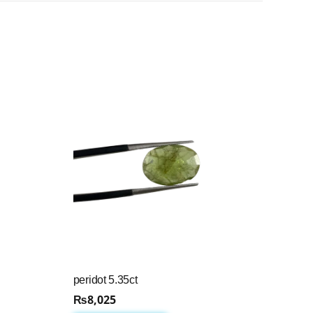
peridot 5.35ct
₨
8,025