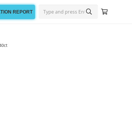
ATION REPORT
40ct