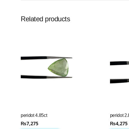
Related products
peridot 4.85ct
peridot 2.
₨
7,275
₨
4,275