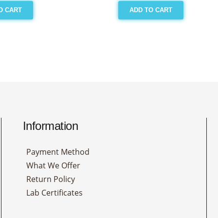
O CART
ADD TO CART
Information
Payment Method
What We Offer
Return Policy
Lab Certificates