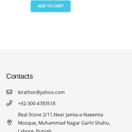
ADD TO CART
Contacts
kirathor@yahoo.com
+92-300-4783518
Real Stone 2/11,Near Jamia-a-Naeemia
Mosque, Muhammad Nagar Garhi Shahu,
Lahore, Punjab