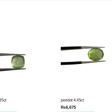
85ct
peridot 4.45ct
₨
6,675