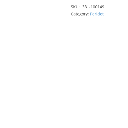
2.40ct
SKU:
331-100149
quantity
Category:
Peridot