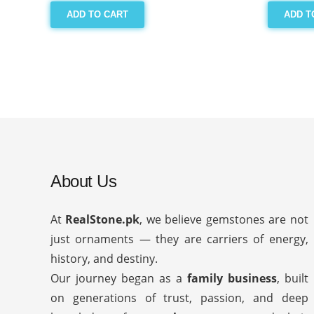
ADD TO CART
ADD T
About Us
At
RealStone.pk
, we believe gemstones are not
just ornaments — they are carriers of energy,
history, and destiny.
Our journey began as a
family business
, built
on generations of trust, passion, and deep