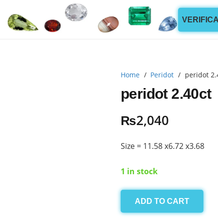
VERIFIC
Home
/
Peridot
/
peridot 2.
peridot 2.40ct
₨
2,040
Size = 11.58 x6.72 x3.68
1 in stock
ADD TO CART
peridot