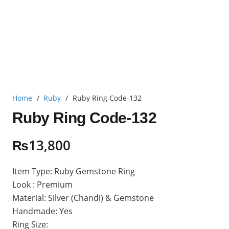
Home
/
Ruby
/
Ruby Ring Code-132
Ruby Ring Code-132
₨
13,800
Item Type: Ruby Gemstone Ring
Look : Premium
Material: Silver (Chandi) & Gemstone
Handmade: Yes
Ring Size: