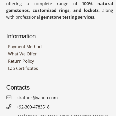
offering a complete range of
100% natural
gemstones, customized rings, and lockets
, along
with professional
gemstone testing services
.
Information
Payment Method
What We Offer
Return Policy
Lab Certificates
Contacts
kirathor@yahoo.com
+92-300-4783518