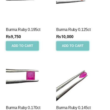
Burma Ruby 0.195ct
Burma Ruby 0.125ct
₨
9,750
₨
10,000
ADD TO CART
ADD TO CART
Burma Ruby 0.170ct
Burma Ruby 0.145ct