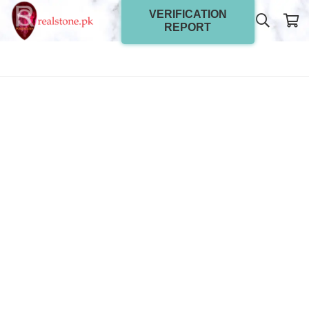
VERIFICATION
REPORT