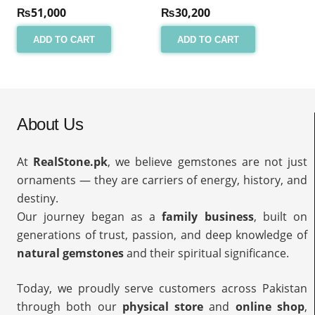
₨
51,000
₨
30,200
ADD TO CART
ADD TO CART
About Us
At
RealStone.pk
, we believe gemstones are not just
ornaments — they are carriers of energy, history, and
destiny.
Our journey began as a
family business
, built on
generations of trust, passion, and deep knowledge of
natural gemstones
and their spiritual significance.
Today, we proudly serve customers across Pakistan
through both our
physical store
and
online shop
,