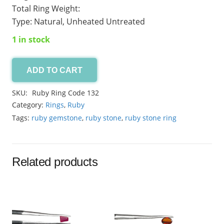
Total Ring Weight:
Type: Natural, Unheated Untreated
1 in stock
ADD TO CART
Ruby
Ring
SKU:
Ruby Ring Code 132
Code-
Category:
Rings
,
Ruby
132
Tags:
ruby gemstone
,
ruby stone
,
ruby stone ring
quantity
Related products