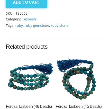
ADD TO CART
Ruby
7.5x6mm
SKU:
TSB568
33
Category:
Tasbeeh
beads
Tags:
ruby
,
ruby gemstone
,
ruby stone
quantity
Related products
Feroza Tasbeeh (46 Beads)
Feroza Tasbeeh (45 Beads)