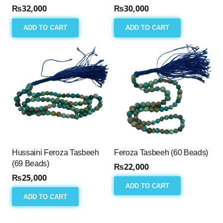
₨
32,000
₨
30,000
ADD TO CART
ADD TO CART
Hussaini Feroza Tasbeeh
Feroza Tasbeeh (60 Beads)
(69 Beads)
₨
22,000
₨
25,000
ADD TO CART
ADD TO CART