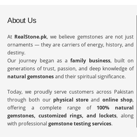
About Us
At
RealStone.pk
, we believe gemstones are not just
ornaments — they are carriers of energy, history, and
destiny.
Our journey began as a
family business
, built on
generations of trust, passion, and deep knowledge of
natural gemstones
and their spiritual significance.
Today, we proudly serve customers across Pakistan
through both our
physical store
and
online shop
,
offering a complete range of
100% natural
gemstones, customized rings, and lockets
, along
with professional
gemstone testing services
.