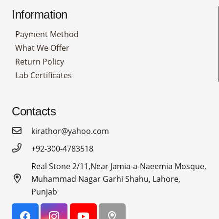
Information
Payment Method
What We Offer
Return Policy
Lab Certificates
Contacts
kirathor@yahoo.com
+92-300-4783518
Real Stone 2/11,Near Jamia-a-Naeemia Mosque,
Muhammad Nagar Garhi Shahu, Lahore,
Punjab