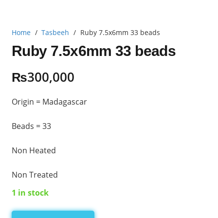
Home
/
Tasbeeh
/
Ruby 7.5x6mm 33 beads
Ruby 7.5x6mm 33 beads
₨
300,000
Origin = Madagascar
Beads = 33
Non Heated
Non Treated
1 in stock