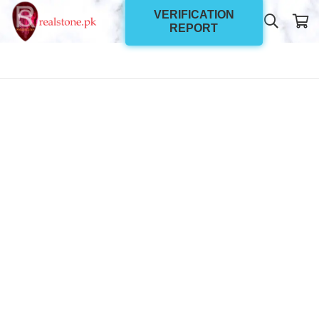
VERIFICATION
REPORT