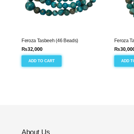
Feroza Tasbeeh (46 Beads)
Feroza T
₨
32,000
₨
30,00
ADD TO CART
ADD T
About Us