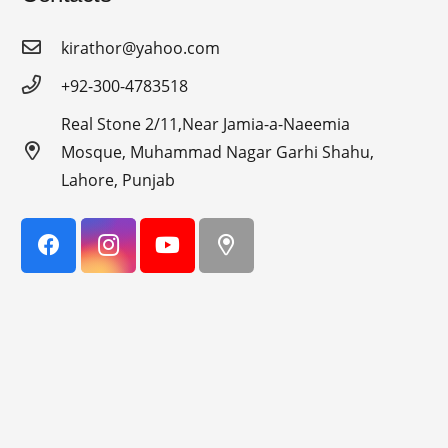
kirathor@yahoo.com
+92-300-4783518
Real Stone 2/11,Near Jamia-a-Naeemia
Mosque, Muhammad Nagar Garhi Shahu,
Lahore, Punjab