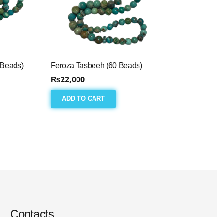
 Beads)
Feroza Tasbeeh (60 Beads)
₨
22,000
ADD TO CART
Contacts