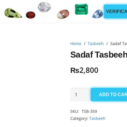
VERIFIC
Home
/
Tasbeeh
/
Sadaf Ta
Sadaf Tasbeeh
₨
2,800
Sadaf
ADD TO CA
Tasbeeh
4x8.5mm
SKU:
TSB-359
(99
Category:
Tasbeeh
Beads)