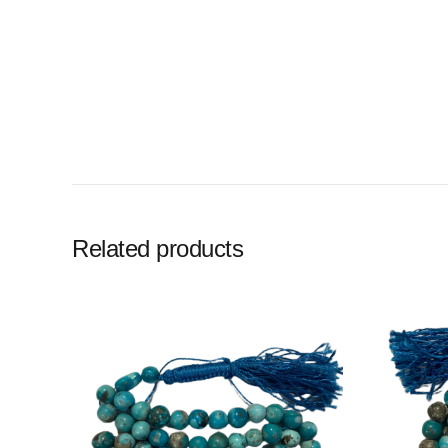
Related products