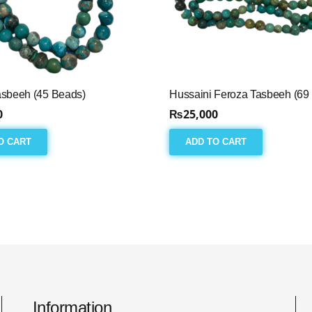
asbeeh (45 Beads)
Hussaini Feroza Tasbeeh (69
0
₨
25,000
O CART
ADD TO CART
Information