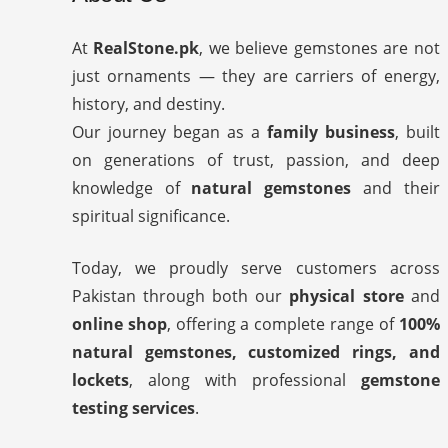
At
RealStone.pk
, we believe gemstones are not
just ornaments — they are carriers of energy,
history, and destiny.
Our journey began as a
family business
, built
on generations of trust, passion, and deep
knowledge of
natural gemstones
and their
spiritual significance.
Today, we proudly serve customers across
Pakistan through both our
physical store
and
online shop
, offering a complete range of
100%
natural gemstones, customized rings, and
lockets
, along with professional
gemstone
testing services
.