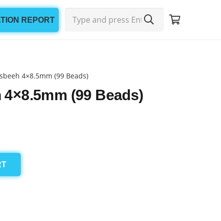
ATION REPORT
sbeeh 4×8.5mm (99 Beads)
 4×8.5mm (99 Beads)
RT