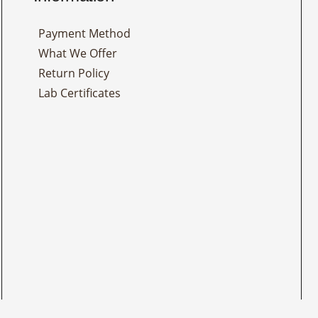
Payment Method
What We Offer
Return Policy
Lab Certificates