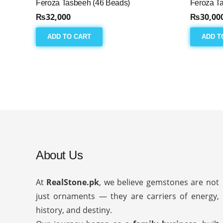
Feroza Tasbeeh (46 Beads)
Feroza T
₨
32,000
₨
30,00
ADD TO CART
ADD T
About Us
At
RealStone.pk
, we believe gemstones are not
just ornaments — they are carriers of energy,
history, and destiny.