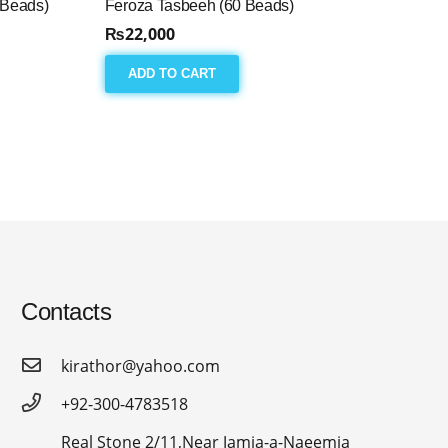
 Beads)
Feroza Tasbeeh (60 Beads)
₨
22,000
ADD TO CART
Contacts
kirathor@yahoo.com
+92-300-4783518
Real Stone 2/11,Near Jamia-a-Naeemia