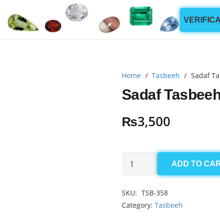
VERIFIC
Home
/
Tasbeeh
/
Sadaf Ta
Sadaf Tasbeeh
₨
3,500
Sadaf
ADD TO CA
Tasbeeh
5.5x7mm
SKU:
TSB-358
(33
Category:
Tasbeeh
Beads)