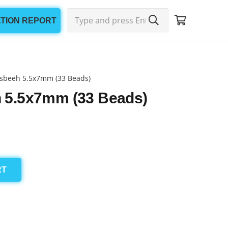
ATION REPORT
sbeeh 5.5x7mm (33 Beads)
 5.5x7mm (33 Beads)
RT