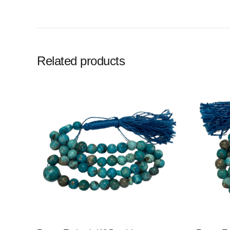
Related products