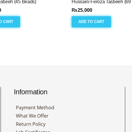
asbeeh (45 Beads)
Hussaini Feroza Tasbeeh (69
0
₨
25,000
O CART
ADD TO CART
Information
Payment Method
What We Offer
Return Policy