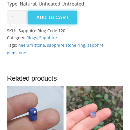
Type: Natural, Unheated Untreated
Sapphire
ADD TO CART
Ring
Code-
SKU:
Sapphire Ring Code 120
120
Category:
Rings
,
Sapphire
quantity
Tags:
neelum stone
,
sapphire stone ring
,
sapphre
gemstone
Related products