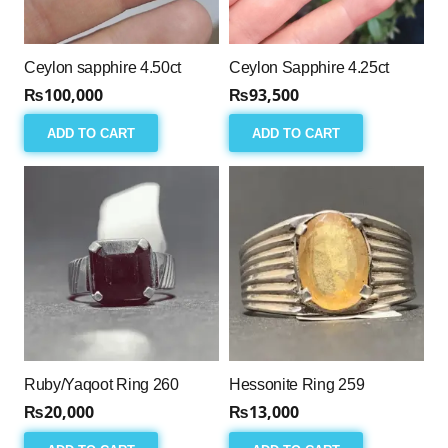
Ceylon sapphire 4.50ct
Ceylon Sapphire 4.25ct
₨
100,000
₨
93,500
ADD TO CART
ADD TO CART
Ruby/Yaqoot Ring 260
Hessonite Ring 259
₨
20,000
₨
13,000