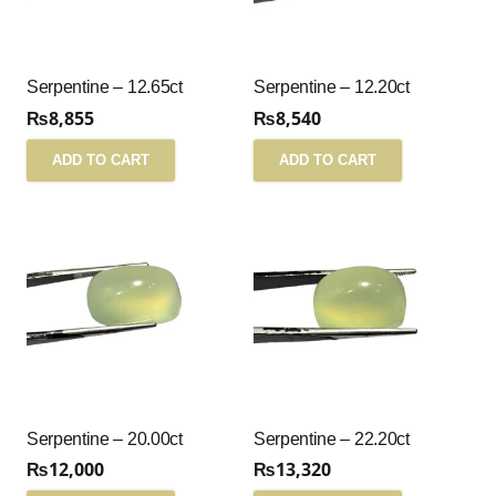
Serpentine – 12.65ct
Serpentine – 12.20ct
₨
8,855
₨
8,540
ADD TO CART
ADD TO CART
Serpentine – 20.00ct
Serpentine – 22.20ct
₨
12,000
₨
13,320