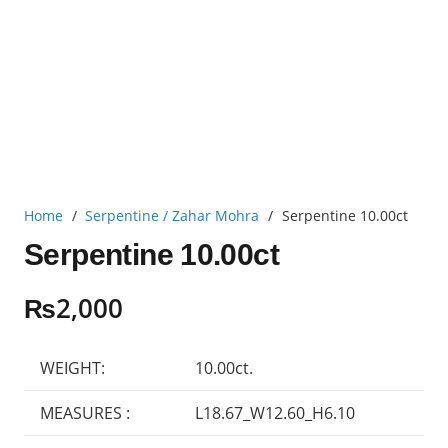
Home
/
Serpentine / Zahar Mohra
/
Serpentine 10.00ct
Serpentine 10.00ct
₨
2,000
WEIGHT:
10.00ct.
MEASURES :
L18.67_W12.60_H6.10