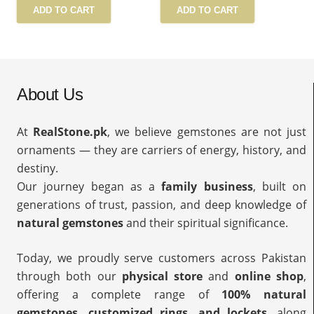
ADD TO CART
ADD TO CART
About Us
At
RealStone.pk
, we believe gemstones are not just
ornaments — they are carriers of energy, history, and
destiny.
Our journey began as a
family business
, built on
generations of trust, passion, and deep knowledge of
natural gemstones
and their spiritual significance.
Today, we proudly serve customers across Pakistan
through both our
physical store
and
online shop
,
offering a complete range of
100% natural
gemstones, customized rings, and lockets
, along