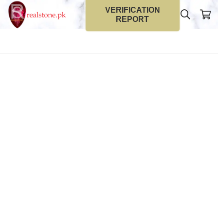
VERIFICATION
REPORT