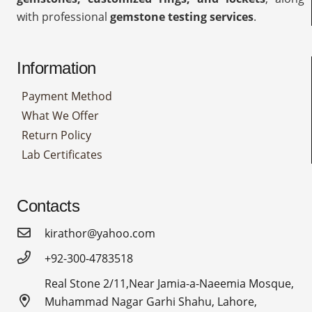
with professional
gemstone testing services
.
Information
Payment Method
What We Offer
Return Policy
Lab Certificates
Contacts
kirathor@yahoo.com
+92-300-4783518
Real Stone 2/11,Near Jamia-a-Naeemia Mosque,
Muhammad Nagar Garhi Shahu, Lahore,