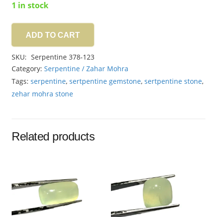
1 in stock
ADD TO CART
Serpentine
10.00ct
SKU:
Serpentine 378-123
quantity
Category:
Serpentine / Zahar Mohra
Tags:
serpentine
,
sertpentine gemstone
,
sertpentine stone
,
zehar mohra stone
Related products