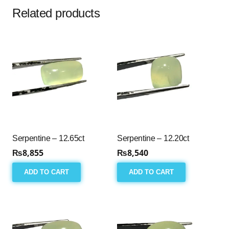
Related products
Serpentine – 12.65ct
Serpentine – 12.20ct
₨
8,855
₨
8,540
ADD TO CART
ADD TO CART