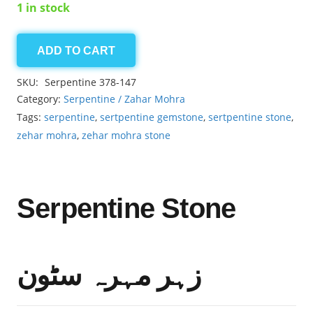
1 in stock
ADD TO CART
Serpentine
16.70ct
SKU:
Serpentine 378-147
quantity
Category:
Serpentine / Zahar Mohra
Tags:
serpentine
,
sertpentine gemstone
,
sertpentine stone
,
zehar mohra
,
zehar mohra stone
Serpentine Stone
زہر مہرہ سٹون