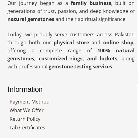
Our journey began as a
family business
, built on
generations of trust, passion, and deep knowledge of
natural gemstones
and their spiritual significance.
Today, we proudly serve customers across Pakistan
through both our
physical store
and
online shop
,
offering a complete range of
100% natural
gemstones, customized rings, and lockets
, along
with professional
gemstone testing services
.
Information
Payment Method
What We Offer
Return Policy
Lab Certificates