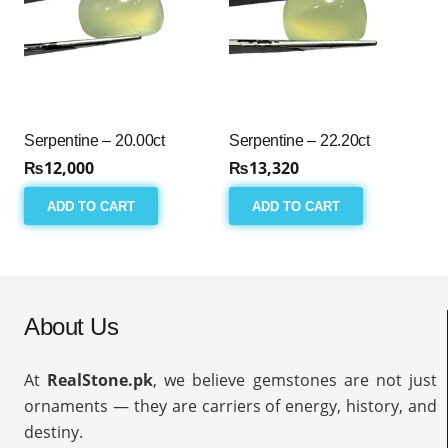
Serpentine – 20.00ct
Serpentine – 22.20ct
₨
12,000
₨
13,320
ADD TO CART
ADD TO CART
About Us
At
RealStone.pk
, we believe gemstones are not just
ornaments — they are carriers of energy, history, and
destiny.