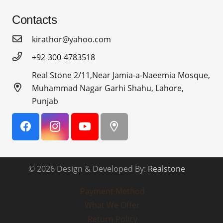
Contacts
kirathor@yahoo.com
+92-300-4783518
Real Stone 2/11,Near Jamia-a-Naeemia Mosque,
Muhammad Nagar Garhi Shahu, Lahore,
Punjab
© 2026 Design & Developed By:
Realstone
Payment Method
What We Offer
Return Policy