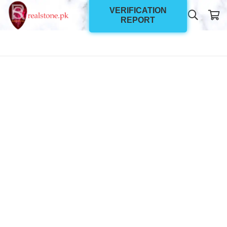
VERIFICATION
REPORT