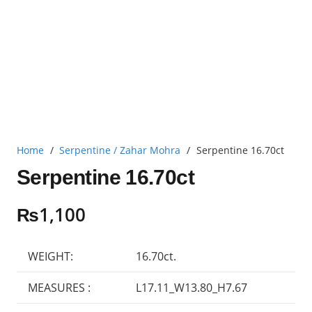
Home
/
Serpentine / Zahar Mohra
/
Serpentine 16.70ct
Serpentine 16.70ct
₨
1,100
WEIGHT:
16.70ct.
MEASURES :
L17.11_W13.80_H7.67