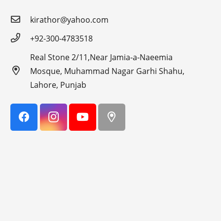
kirathor@yahoo.com
+92-300-4783518
Real Stone 2/11,Near Jamia-a-Naeemia
Mosque, Muhammad Nagar Garhi Shahu,
Lahore, Punjab