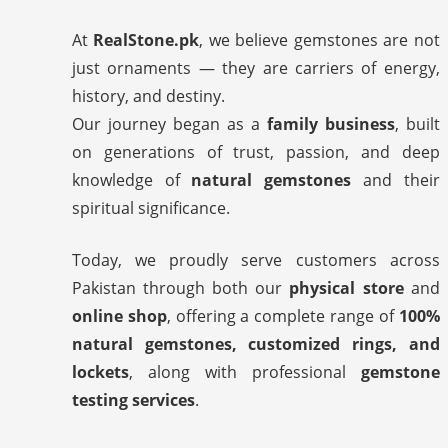
At
RealStone.pk
, we believe gemstones are not
just ornaments — they are carriers of energy,
history, and destiny.
Our journey began as a
family business
, built
on generations of trust, passion, and deep
knowledge of
natural gemstones
and their
spiritual significance.
Today, we proudly serve customers across
Pakistan through both our
physical store
and
online shop
, offering a complete range of
100%
natural gemstones, customized rings, and
lockets
, along with professional
gemstone
testing services
.