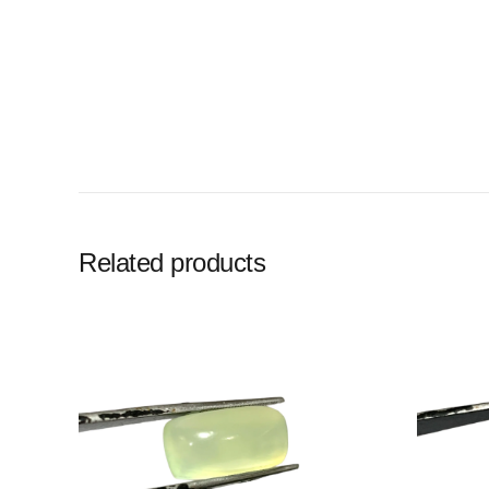
Related products