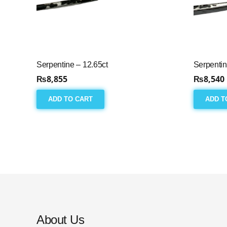
Serpentine – 12.65ct
Serpentin
₨
8,855
₨
8,540
ADD TO CART
ADD T
About Us