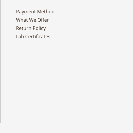
Payment Method
What We Offer
Return Policy
Lab Certificates