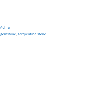
 Mohra
e gemstone
,
sertpentine stone