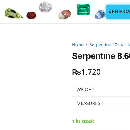
VERIFIC
Home
/
Serpentine / Zahar 
Serpentine 8.6
₨
1,720
WEIGHT:
MEASURES :
1 in stock