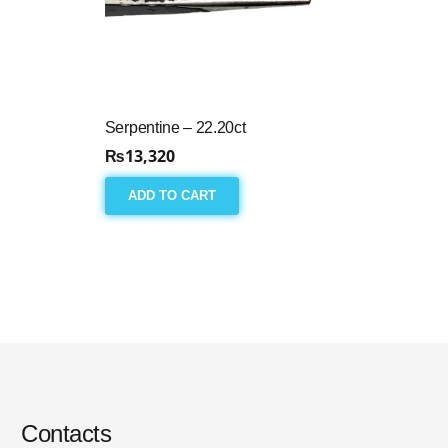
Serpentine – 22.20ct
₨
13,320
ADD TO CART
Contacts