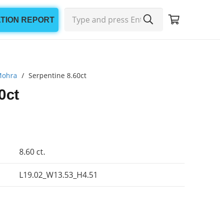
ATION REPORT
Mohra
/
Serpentine 8.60ct
0ct
8.60 ct.
L19.02_W13.53_H4.51