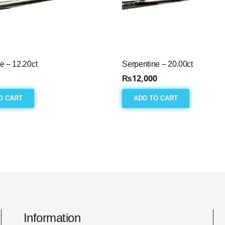
e – 12.20ct
Serpentine – 20.00ct
₨
12,000
O CART
ADD TO CART
Information