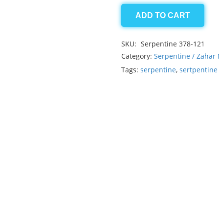
ADD TO CART
Serpentine
8.60ct
SKU:
Serpentine 378-121
quantity
Category:
Serpentine / Zahar
Tags:
serpentine
,
sertpentin