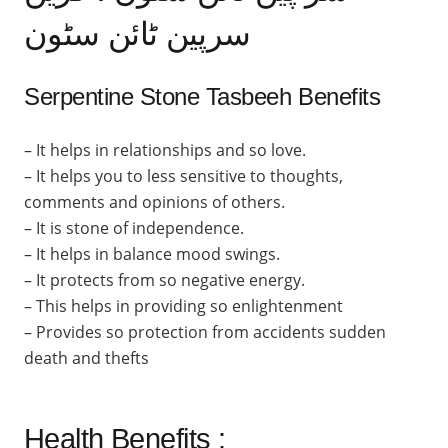
سرپین ٹائن سٹون
Serpentine Stone Tasbeeh Benefits
– It helps in relationships and so love.
– It helps you to less sensitive to thoughts,
comments and opinions of others.
– It is stone of independence.
– It helps in balance mood swings.
– It protects from so negative energy.
– This helps in providing so enlightenment
– Provides so protection from accidents sudden
death and thefts
Health Benefits :