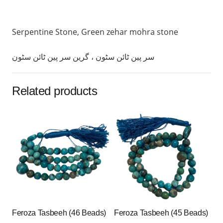
Serpentine Stone, Green zehar mohra stone
سر پین ٹائن سٹون ، گرین سر پین ٹائن سٹون
Related products
Feroza Tasbeeh (46 Beads)
Feroza Tasbeeh (45 Beads)