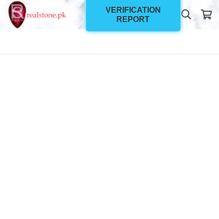
VERIFICATION
REPORT