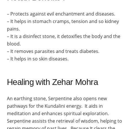
– Protects against evil enchantment and diseases.
– It helps in stomach cramps, tension and so kidney
pains.
– It is a disinfect stone, it detoxifies the body and the
blood.
– It removes parasites and treats diabetes.
– It helps in so skin diseases.
Healing with Zehar Mohra
An earthing stone, Serpentine also opens new
pathways for the Kundalini energy. It aids in
meditation and enhances spiritual exploration.
Serpentine assists the retrieval of wisdom, helping to
regain memory of past lives. Because It clears the