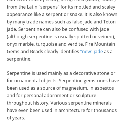
from the Latin “serpens” for its mottled and scaley
appearance like a serpent or snake. It is also known
by many trade names such as false jade and Teton
jade. Serpentine can also be confused with jade
(although serpentine is usually spotted or veined),
onyx marble, turquoise and verdite. Fire Mountain
Gems and Beads clearly identifies
”new” jade
as a
serpentine.
Serpentine is used mainly as a decorative stone or
for ornamental objects. Serpentine gemstones have
been used as a source of magnesium, in asbestos
and for personal adornment or sculpture
throughout history. Various serpentine minerals
have even been used in architecture for thousands
of years.