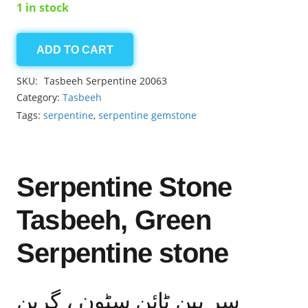
1 in stock
ADD TO CART
Serpentine
8.55mm
SKU:
Tasbeeh Serpentine 20063
33
Category:
Tasbeeh
beads
Tags:
serpentine
,
serpentine gemstone
quantity
Serpentine Stone
Tasbeeh, Green
Serpentine stone
سر پین ٹائن سٹون ، گرین