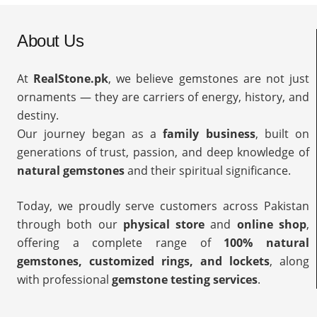
About Us
At
RealStone.pk
, we believe gemstones are not just
ornaments — they are carriers of energy, history, and
destiny.
Our journey began as a
family business
, built on
generations of trust, passion, and deep knowledge of
natural gemstones
and their spiritual significance.
Today, we proudly serve customers across Pakistan
through both our
physical store
and
online shop
,
offering a complete range of
100% natural
gemstones, customized rings, and lockets
, along
with professional
gemstone testing services
.