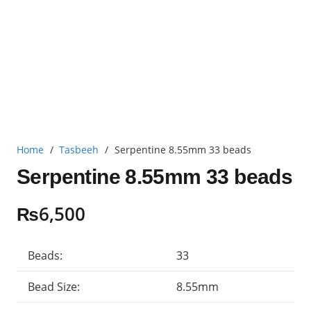
Home
/
Tasbeeh
/
Serpentine 8.55mm 33 beads
Serpentine 8.55mm 33 beads
₨
6,500
Beads:
33
Bead Size:
8.55mm