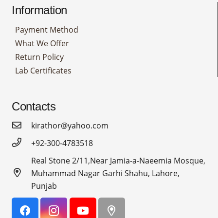
Information
Payment Method
What We Offer
Return Policy
Lab Certificates
Contacts
kirathor@yahoo.com
+92-300-4783518
Real Stone 2/11,Near Jamia-a-Naeemia Mosque,
Muhammad Nagar Garhi Shahu, Lahore,
Punjab