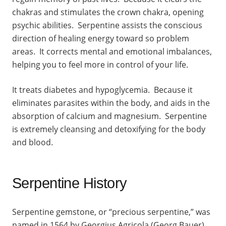
chakras and stimulates the crown chakra, opening
psychic abilities. Serpentine assists the conscious
direction of healing energy toward so problem
areas. It corrects mental and emotional imbalances,
helping you to feel more in control of your life.
It treats diabetes and hypoglycemia. Because it
eliminates parasites within the body, and aids in the
absorption of calcium and magnesium. Serpentine
is extremely cleansing and detoxifying for the body
and blood.
Serpentine History
Serpentine gemstone, or “precious serpentine,” was
named in 1564 by Georgius Agricola (Georg Bauer)