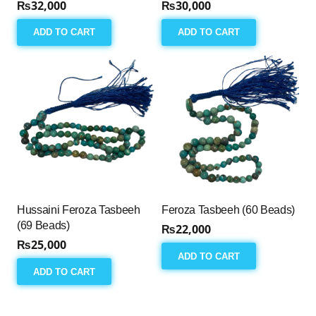
₨
32,000
₨
30,000
ADD TO CART
ADD TO CART
Hussaini Feroza Tasbeeh
Feroza Tasbeeh (60 Beads)
(69 Beads)
₨
22,000
₨
25,000
ADD TO CART
ADD TO CART