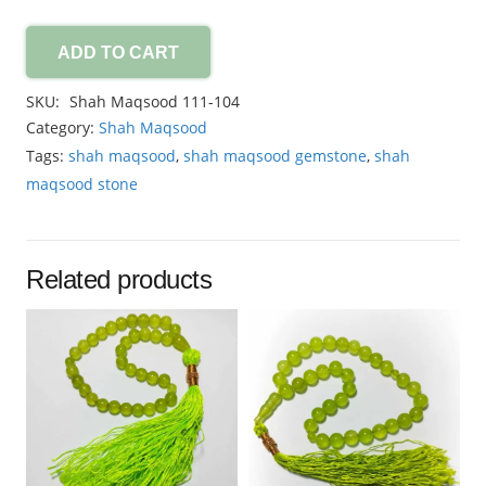
ADD TO CART
Shah
Maqsood
SKU:
Shah Maqsood 111-104
21.65ct
Category:
Shah Maqsood
quantity
Tags:
shah maqsood
,
shah maqsood gemstone
,
shah
maqsood stone
Related products