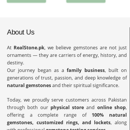
About Us
At
RealStone.pk
, we believe gemstones are not just
ornaments — they are carriers of energy, history, and
destiny.
Our journey began as a
family business
, built on
generations of trust, passion, and deep knowledge of
natural gemstones
and their spiritual significance.
Today, we proudly serve customers across Pakistan
through both our
physical store
and
online shop
,
offering a complete range of
100% natural
gemstones, customized rings, and lockets
, along
with professional
gemstone testing services
.