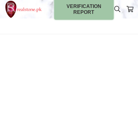
VERIFICATION
REPORT