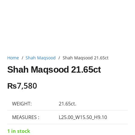
Home
/
Shah Maqsood
/
Shah Maqsood 21.65ct
Shah Maqsood 21.65ct
₨
7,580
WEIGHT:
21.65ct.
MEASURES :
L25.00_W15.50_H9.10
1 in stock