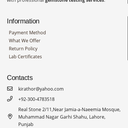
Information
Payment Method
What We Offer
Return Policy
Lab Certificates
Contacts
kirathor@yahoo.com
+92-300-4783518
Real Stone 2/11,Near Jamia-a-Naeemia Mosque,
Muhammad Nagar Garhi Shahu, Lahore,
Punjab