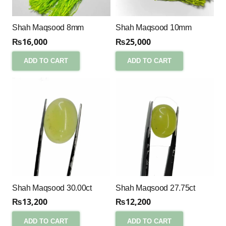
Shah Maqsood 8mm
Shah Maqsood 10mm
₨
16,000
₨
25,000
ADD TO CART
ADD TO CART
Shah Maqsood 30.00ct
Shah Maqsood 27.75ct
₨
13,200
₨
12,200
ADD TO CART
ADD TO CART