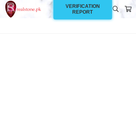
VERIFICATION
REPORT