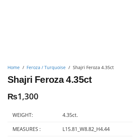
Home
/
Feroza / Turquoise
/
Shajri Feroza 4.35ct
Shajri Feroza 4.35ct
₨
1,300
WEIGHT:
4.35ct.
MEASURES :
L15.81_W8.82_H4.44