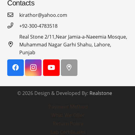
Contacts
kirathor@yahoo.com
+92-300-4783518
Real Stone 2/11,Near Jamia-a-Naeemia Mosque,
Muhammad Nagar Garhi Shahu, Lahore,
Punjab
© 2026 Design & Developed By:
Realstone
Payment Method
What We Offer
Return Policy
Lab Certificates