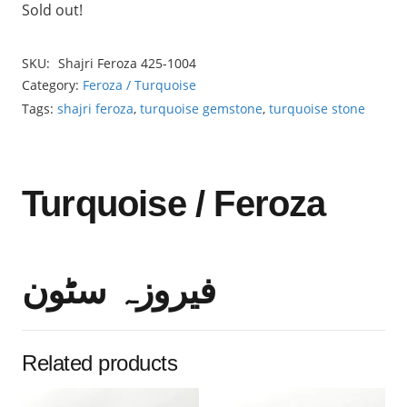
Sold out!
SKU:
Shajri Feroza 425-1004
Category:
Feroza / Turquoise
Tags:
shajri feroza
,
turquoise gemstone
,
turquoise stone
Turquoise / Feroza
فیروزہ سٹون
Related products