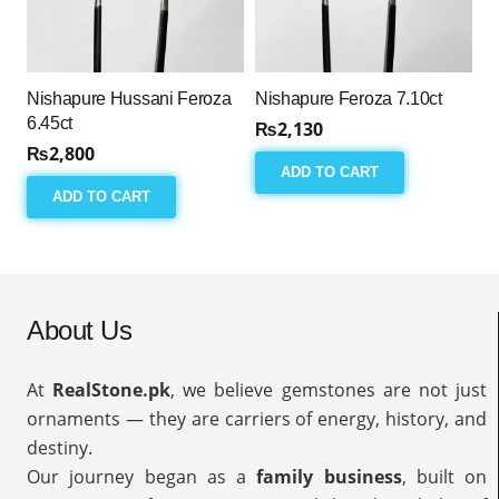
Nishapure Hussani Feroza
Nishapure Feroza 7.10ct
6.45ct
₨
2,130
₨
2,800
ADD TO CART
ADD TO CART
About Us
At
RealStone.pk
, we believe gemstones are not just
ornaments — they are carriers of energy, history, and
destiny.
Our journey began as a
family business
, built on