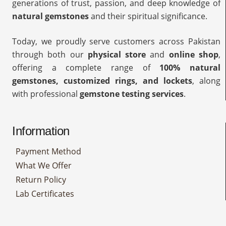
generations of trust, passion, and deep knowledge of
natural gemstones
and their spiritual significance.
Today, we proudly serve customers across Pakistan
through both our
physical store
and
online shop
,
offering a complete range of
100% natural
gemstones, customized rings, and lockets
, along
with professional
gemstone testing services
.
Information
Payment Method
What We Offer
Return Policy
Lab Certificates