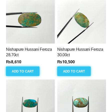
Nishapure Hussani Feroza
Nishapure Hussani Feroza
28.70ct
30.00ct
₨
8,610
₨
10,500
ADD TO CART
ADD TO CART