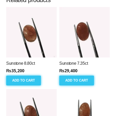
Sunstone 8.80ct
Sunstone 7.35ct
₨
35,200
₨
29,400
ADD TO CART
ADD TO CART