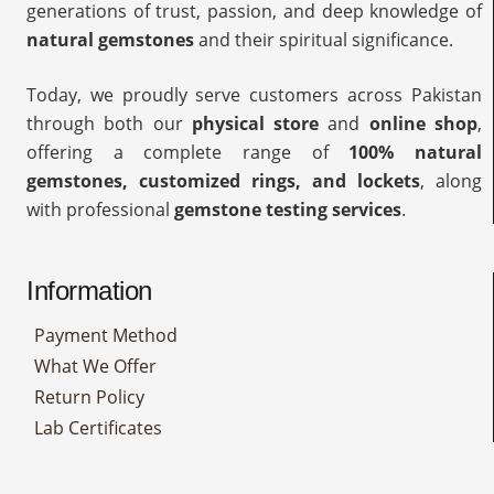
generations of trust, passion, and deep knowledge of
natural gemstones
and their spiritual significance.
Today, we proudly serve customers across Pakistan
through both our
physical store
and
online shop
,
offering a complete range of
100% natural
gemstones, customized rings, and lockets
, along
with professional
gemstone testing services
.
Information
Payment Method
What We Offer
Return Policy
Lab Certificates