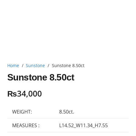
Home
/
Sunstone
/
Sunstone 8.50ct
Sunstone 8.50ct
₨
34,000
WEIGHT:
8.50ct.
MEASURES :
L14.52_W11.34_H7.55