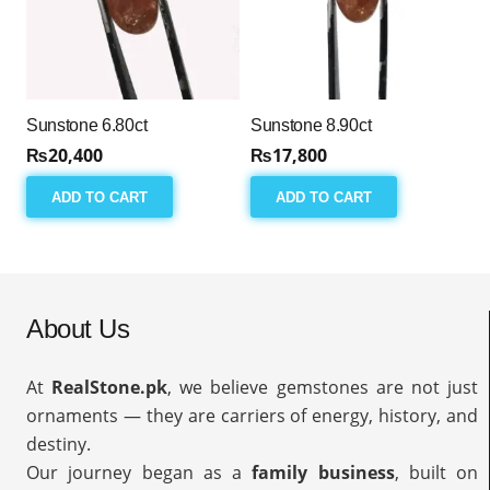
Sunstone 6.80ct
Sunstone 8.90ct
₨
20,400
₨
17,800
ADD TO CART
ADD TO CART
About Us
At
RealStone.pk
, we believe gemstones are not just
ornaments — they are carriers of energy, history, and
destiny.
Our journey began as a
family business
, built on