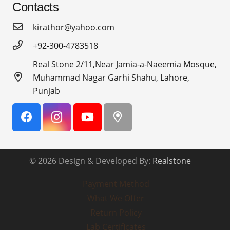
Contacts
kirathor@yahoo.com
+92-300-4783518
Real Stone 2/11,Near Jamia-a-Naeemia Mosque,
Muhammad Nagar Garhi Shahu, Lahore,
Punjab
© 2026 Design & Developed By:
Realstone
Payment Method
What We Offer
Return Policy
Lab Certificates