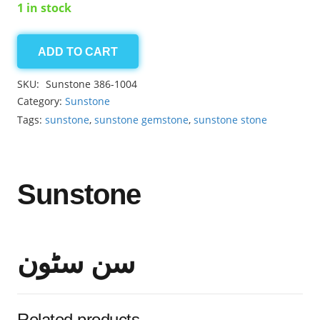
1 in stock
ADD TO CART
Sunstone
8.50ct
SKU:
Sunstone 386-1004
quantity
Category:
Sunstone
Tags:
sunstone
,
sunstone gemstone
,
sunstone stone
Sunstone
سن سٹون
Related products