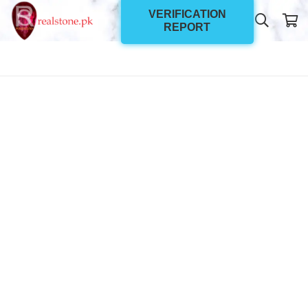
VERIFICATION
REPORT