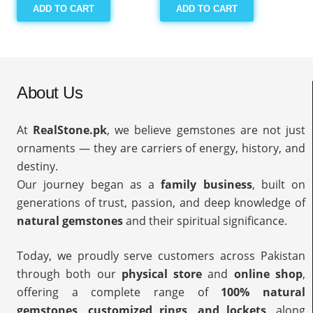
ADD TO CART
ADD TO CART
About Us
At
RealStone.pk
, we believe gemstones are not just
ornaments — they are carriers of energy, history, and
destiny.
Our journey began as a
family business
, built on
generations of trust, passion, and deep knowledge of
natural gemstones
and their spiritual significance.
Today, we proudly serve customers across Pakistan
through both our
physical store
and
online shop
,
offering a complete range of
100% natural
gemstones, customized rings, and lockets
, along