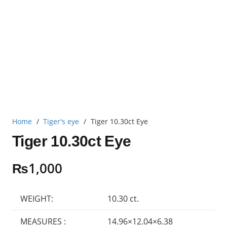
Home
/
Tiger's eye
/
Tiger 10.30ct Eye
Tiger 10.30ct Eye
₨
1,000
WEIGHT:
10.30 ct.
MEASURES :
14.96×12.04×6.38