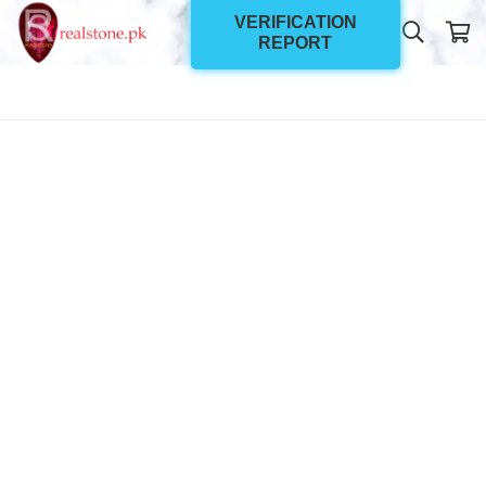
VERIFICATION
REPORT