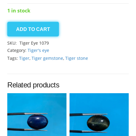
1 in stock
ADD TO CART
Tiger
10.30ct
SKU:
Tiger Eye 1079
Eye
Category:
Tiger's eye
quantity
Tags:
Tiger
,
Tiger gemstone
,
Tiger stone
Related products