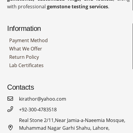
with professional
gemstone testing services
.
Information
Payment Method
What We Offer
Return Policy
Lab Certificates
Contacts
kirathor@yahoo.com
+92-300-4783518
Real Stone 2/11,Near Jamia-a-Naeemia Mosque,
Muhammad Nagar Garhi Shahu, Lahore,