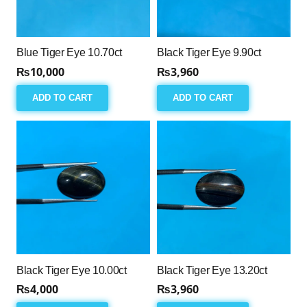
Blue Tiger Eye 10.70ct
Black Tiger Eye 9.90ct
₨
10,000
₨
3,960
ADD TO CART
ADD TO CART
Black Tiger Eye 10.00ct
Black Tiger Eye 13.20ct
₨
4,000
₨
3,960