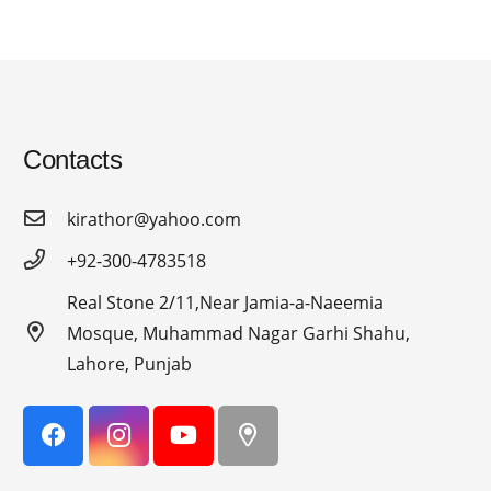
Contacts
kirathor@yahoo.com
+92-300-4783518
Real Stone 2/11,Near Jamia-a-Naeemia
Mosque, Muhammad Nagar Garhi Shahu,
Lahore, Punjab