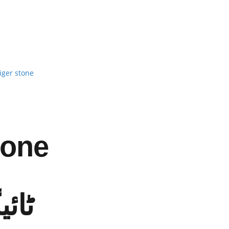
iger stone
tone
ٹون