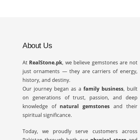
About Us
At
RealStone.pk
, we believe gemstones are not
just ornaments — they are carriers of energy,
history, and destiny.
Our journey began as a
family business
, built
on generations of trust, passion, and deep
knowledge of
natural gemstones
and their
spiritual significance.
Today, we proudly serve customers across