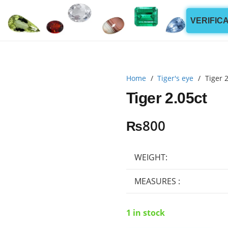
VERIFIC
Home
/
Tiger's eye
/
Tiger 2
Tiger 2.05ct
₨
800
WEIGHT:
MEASURES :
1 in stock