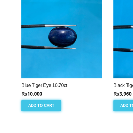
Blue Tiger Eye 10.70ct
Black Tig
₨
10,000
₨
3,960
ADD TO CART
ADD T