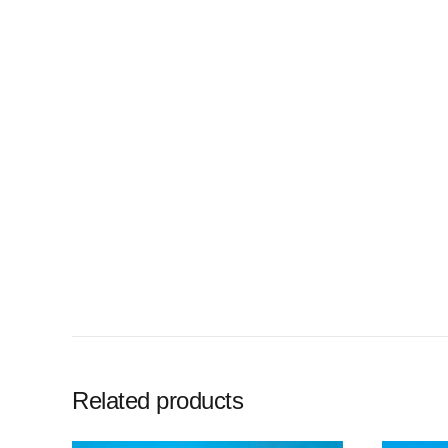
Related products