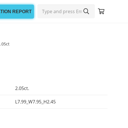
ATION REPORT
.05ct
2.05ct.
L7.99_W7.95_H2.45