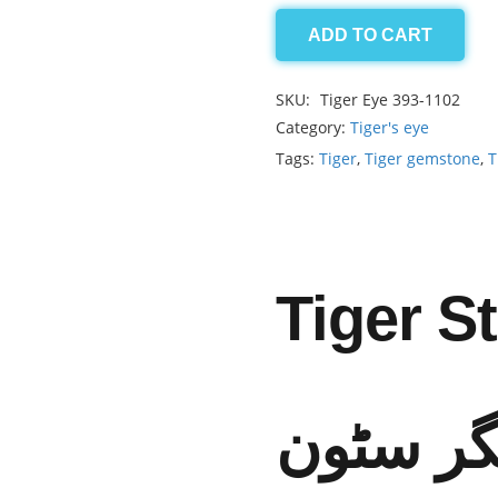
ADD TO CART
Tiger
2.05ct
SKU:
Tiger Eye 393-1102
quantity
Category:
Tiger's eye
Tags:
Tiger
,
Tiger gemstone
,
T
Tiger S
ٹائیگر س