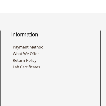
Information
Payment Method
What We Offer
Return Policy
Lab Certificates