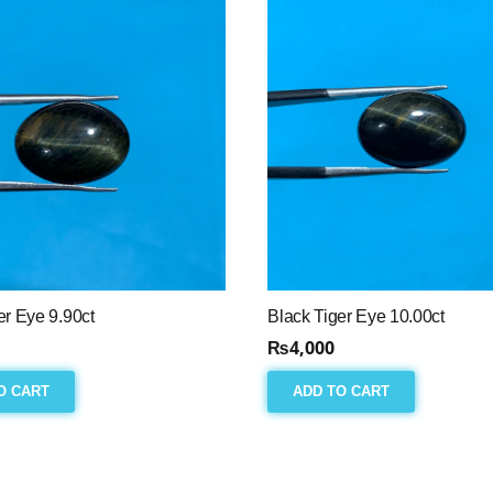
er Eye 9.90ct
Black Tiger Eye 10.00ct
₨
4,000
O CART
ADD TO CART