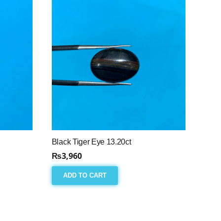
Black Tiger Eye 13.20ct
₨
3,960
ADD TO CART