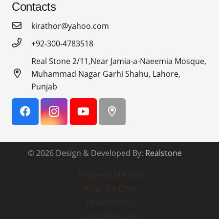
Contacts
kirathor@yahoo.com
+92-300-4783518
Real Stone 2/11,Near Jamia-a-Naeemia Mosque,
Muhammad Nagar Garhi Shahu, Lahore,
Punjab
© 2026 Design & Developed By:
Realstone
Payment Method
What We Offer
Return Policy
Lab Certificates