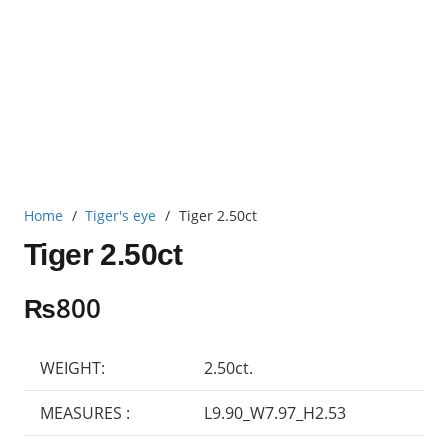
Home
/
Tiger's eye
/
Tiger 2.50ct
Tiger 2.50ct
₨
800
WEIGHT:
2.50ct.
MEASURES :
L9.90_W7.97_H2.53