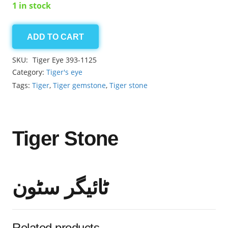
1 in stock
ADD TO CART
Tiger
2.50ct
SKU:
Tiger Eye 393-1125
quantity
Category:
Tiger's eye
Tags:
Tiger
,
Tiger gemstone
,
Tiger stone
Tiger Stone
ٹائیگر سٹون
Related products