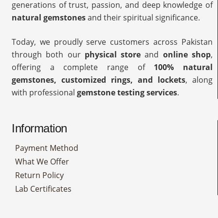
generations of trust, passion, and deep knowledge of
natural gemstones
and their spiritual significance.
Today, we proudly serve customers across Pakistan
through both our
physical store
and
online shop
,
offering a complete range of
100% natural
gemstones, customized rings, and lockets
, along
with professional
gemstone testing services
.
Information
Payment Method
What We Offer
Return Policy
Lab Certificates