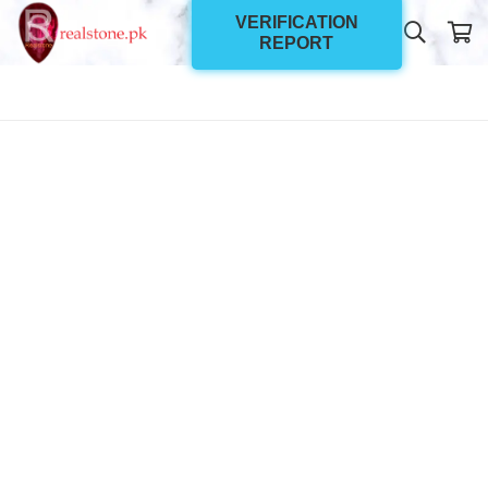
VERIFICATION
REPORT