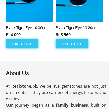
Black Tiger Eye 10.00ct
Black Tiger Eye 13.20ct
₨
4,000
₨
3,960
ADD TO CART
ADD TO CART
About Us
At
RealStone.pk
, we believe gemstones are not just
ornaments — they are carriers of energy, history, and
destiny.
Our journey began as a
family business
, built on