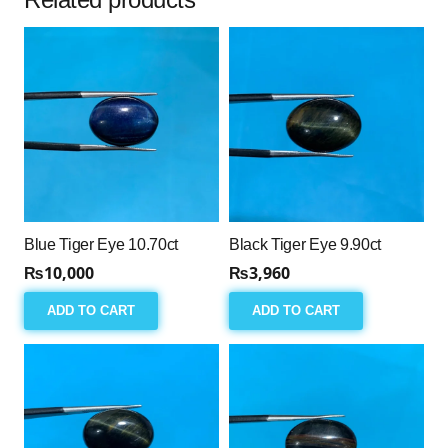
Blue Tiger Eye 10.70ct
Black Tiger Eye 9.90ct
₨
10,000
₨
3,960
ADD TO CART
ADD TO CART