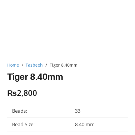
Home
/
Tasbeeh
/
Tiger 8.40mm
Tiger 8.40mm
₨
2,800
Beads:
33
Bead Size:
8.40 mm