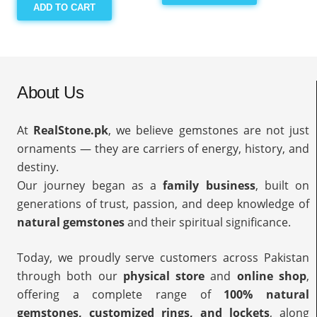
ADD TO CART
About Us
At
RealStone.pk
, we believe gemstones are not just
ornaments — they are carriers of energy, history, and
destiny.
Our journey began as a
family business
, built on
generations of trust, passion, and deep knowledge of
natural gemstones
and their spiritual significance.
Today, we proudly serve customers across Pakistan
through both our
physical store
and
online shop
,
offering a complete range of
100% natural
gemstones, customized rings, and lockets
, along