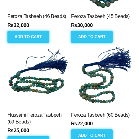
Feroza Tasbeeh (46 Beads)
Feroza Tasbeeh (45 Beads)
₨
32,000
₨
30,000
ADD TO CART
ADD TO CART
Hussaini Feroza Tasbeeh
Feroza Tasbeeh (60 Beads)
(69 Beads)
₨
22,000
₨
25,000
ADD TO CART