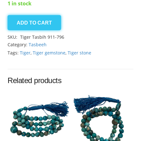
1 in stock
ADD TO CART
Tiger
8.40mm
SKU:
Tiger Tasbih 911-796
quantity
Category:
Tasbeeh
Tags:
Tiger
,
Tiger gemstone
,
Tiger stone
Related products