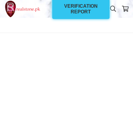
VERIFICATION
REPORT