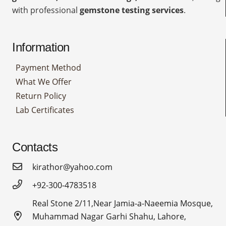
with professional
gemstone testing services
.
Information
Payment Method
What We Offer
Return Policy
Lab Certificates
Contacts
kirathor@yahoo.com
+92-300-4783518
Real Stone 2/11,Near Jamia-a-Naeemia Mosque,
Muhammad Nagar Garhi Shahu, Lahore,