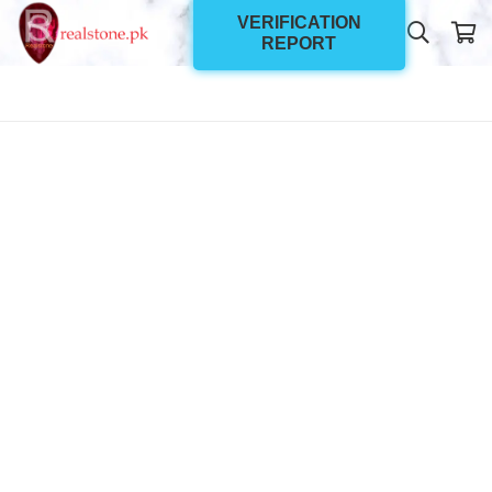
VERIFICATION
REPORT