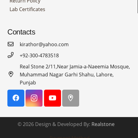
Return Policy
Lab Certificates
Contacts
kirathor@yahoo.com
+92-300-4783518
Real Stone 2/11,Near Jamia-a-Naeemia Mosque,
Muhammad Nagar Garhi Shahu, Lahore,
Punjab
© 2026 Design & Developed By:
Realstone