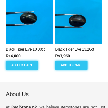
Black Tiger Eye 10.00ct
Black Tiger Eye 13.20ct
₨
4,000
₨
3,960
ADD TO CART
ADD TO CART
About Us
At
RealStone.pk
, we believe gemstones are not just