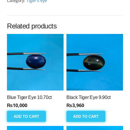
Category:
Tiger's eye
14.95ct
quantity
Related products
Blue Tiger Eye 10.70ct
Black Tiger Eye 9.90ct
₨
10,000
₨
3,960
ADD TO CART
ADD TO CART