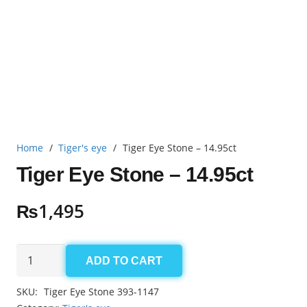
Home
/
Tiger's eye
/
Tiger Eye Stone – 14.95ct
Tiger Eye Stone – 14.95ct
₨
1,495
Tiger
ADD TO CART
Eye
Stone
SKU:
Tiger Eye Stone 393-1147
-