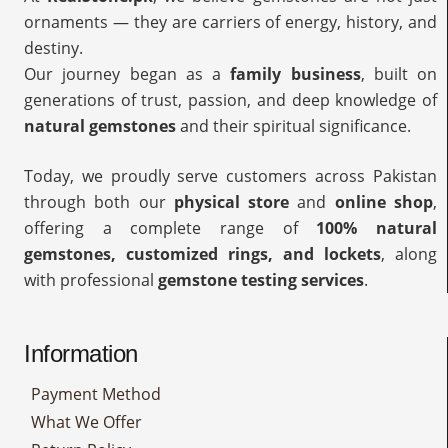
ornaments — they are carriers of energy, history, and
destiny.
Our journey began as a
family business
, built on
generations of trust, passion, and deep knowledge of
natural gemstones
and their spiritual significance.
Today, we proudly serve customers across Pakistan
through both our
physical store
and
online shop
,
offering a complete range of
100% natural
gemstones, customized rings, and lockets
, along
with professional
gemstone testing services
.
Information
Payment Method
What We Offer