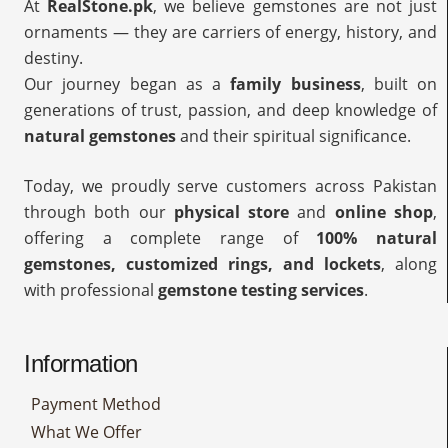
At
RealStone.pk
, we believe gemstones are not just
ornaments — they are carriers of energy, history, and
destiny.
Our journey began as a
family business
, built on
generations of trust, passion, and deep knowledge of
natural gemstones
and their spiritual significance.
Today, we proudly serve customers across Pakistan
through both our
physical store
and
online shop
,
offering a complete range of
100% natural
gemstones, customized rings, and lockets
, along
with professional
gemstone testing services
.
Information
Payment Method
What We Offer