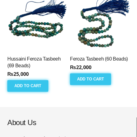
Hussaini Feroza Tasbeeh
Feroza Tasbeeh (60 Beads)
(69 Beads)
₨
22,000
₨
25,000
ADD TO CART
ADD TO CART
About Us