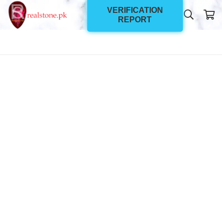
VERIFICATION
REPORT