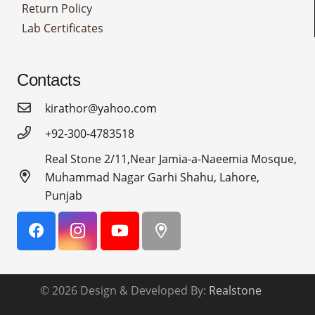
Return Policy
Lab Certificates
Contacts
kirathor@yahoo.com
+92-300-4783518
Real Stone 2/11,Near Jamia-a-Naeemia Mosque,
Muhammad Nagar Garhi Shahu, Lahore,
Punjab
© 2026 Design & Developed By:
Realstone