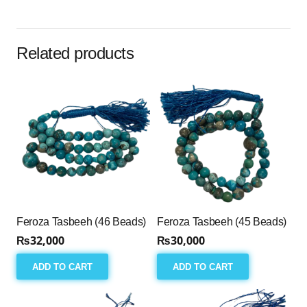
(33
Beads)
quantity
Related products
Feroza Tasbeeh (46 Beads)
Feroza Tasbeeh (45 Beads)
₨
32,000
₨
30,000
ADD TO CART
ADD TO CART