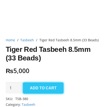
Home
/
Tasbeeh
/
Tiger Red Tasbeeh 8.5mm (33 Beads)
Tiger Red Tasbeeh 8.5mm
(33 Beads)
₨
5,000
Tiger
ADD TO CART
Red
Tasbeeh
SKU:
TSB-380
8.5mm
Category:
Tasbeeh